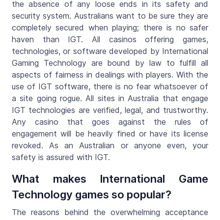
the absence of any loose ends in its safety and
security system. Australians want to be sure they are
completely secured when playing; there is no safer
haven than IGT. All casinos offering games,
technologies, or software developed by International
Gaming Technology are bound by law to fulfill all
aspects of fairness in dealings with players. With the
use of IGT software, there is no fear whatsoever of
a site going rogue. All sites in Australia that engage
IGT technologies are verified, legal, and trustworthy.
Any casino that goes against the rules of
engagement will be heavily fined or have its license
revoked. As an Australian or anyone even, your
safety is assured with IGT.
What makes International Game
Technology games so popular?
The reasons behind the overwhelming acceptance