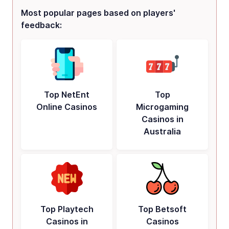
Most popular pages based on players'
feedback:
Top NetEnt
Top
Online Casinos
Microgaming
Casinos in
Australia
Top Playtech
Top Betsoft
Casinos in
Casinos