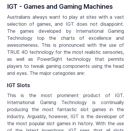
IGT - Games and Gaming Machines
Australians always want to play at sites with a vast
selection of games, and IGT does not disappoint.
The games developed by International Gaming
Technology top the charts of excellence and
awesomeness. This is pronounced with the use of
TRUE 4D technology for the most realistic sensories,
as well as PowerSight technology that permits
players to tweak gaming components using the head
and eyes. The major categories are:
IGT Slots
This is the most prominent product of IGT.
International Gaming Technology is continually
producing the most fantastic slot games in the
industry. Arguably, however, IGT is the developer of
the most popular slot games in history. With the use
of the latest inventions, IGT sees that all slots