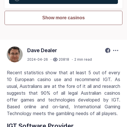
Curaçao
Licenсes
Show more casinos
Dave Dealer
2024-04-26
20818
2 min read
Recent statistics show that at least 5 out of every
10 European casino use and recommend IGT. As
usual, Australians are at the fore of it all and research
suggests that 90% of all legal Australian casinos
offer games and technologies developed by IGT.
Based online and on-land, International Gaming
Technology meets the gambling needs of all players.
IGT Software Provider