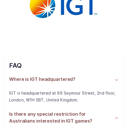
FAQ
Where is IGT headquartered?
IGT is headquartered at 66 Seymour Street, 2nd floor,
London, W1H 5BT, United Kingdom.
Is there any special restriction for
Australians interested in IGT games?