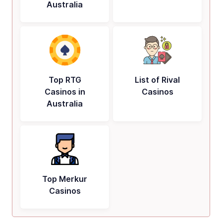
Australia
Top RTG
List of Rival
Casinos in
Casinos
Australia
Top Merkur
Casinos