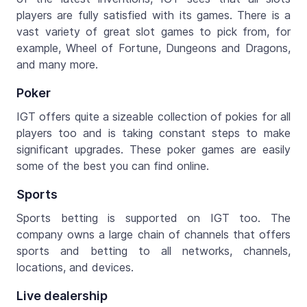
players are fully satisfied with its games. There is a
vast variety of great slot games to pick from, for
example, Wheel of Fortune, Dungeons and Dragons,
and many more.
Poker
IGT offers quite a sizeable collection of pokies for all
players too and is taking constant steps to make
significant upgrades. These poker games are easily
some of the best you can find online.
Sports
Sports betting is supported on IGT too. The
company owns a large chain of channels that offers
sports and betting to all networks, channels,
locations, and devices.
Live dealership