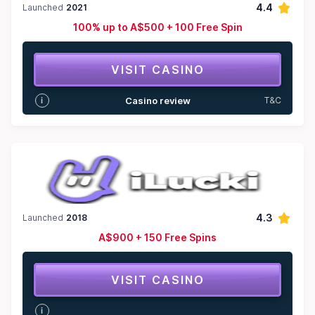
4.4
Launched
2021
2021
Launched
100% up to A$500 + 100 Free Spin
Bitcoin, ethereum, eZeeWallet,
Withdrawal Methods
Litecoin, Luxon, Neosurf, Sticpay
Northern Lights Gaming, Betsoft, Yggdrasil,
Software
VISIT CASINO
iSoftBet, Playson
Curaçao
Licenсes
Casino review
T&C
A$900 + 150 Free Spins
20 AUD
Min Dep
45x,
WR
new customers,
Bonus for
4.3
Launched
2018
2018
Launched
A$900 + 150 Free Spins
Bitcoin, Bitcoin Cash, Dogecoin,
Withdrawal Methods
ecoPayz, ethereum, iDebit, INSTADEBIT, Litecoin,
MasterCard, Neosurf, Neteller, Paysafe, QIWI, Skrill,
VISIT CASINO
VISA, Yandex Money
NetEnt, Microgaming, NextGen, Pragmatic
Software
Play, Betsoft