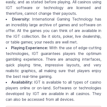
easily, and as stated before playing. All casinos using
IGT software or technology are licensed and
therefore, cannot change their payouts.
Diversity:
International Gaming Technology has
an incredibly large archive of games and software on
offer. All the games you can think of are available in
the IGT collection. Be it slots, poker, live dealership,
or table games; your needs are well met.
Playing Experience:
With the use of edge-cutting
technologies, IGT guarantees players the optimum
gambling experience. There are amazing interfaces,
quick playing time, impressive layouts, and very
realistic graphics, all making sure that players enjoy
the best real-time gaming.
Availability:
IGT is available to all types of casino
players online or on-land. Softwares or technologies
developed by IGT are available in all casinos. They
can also be accessed from all devices.