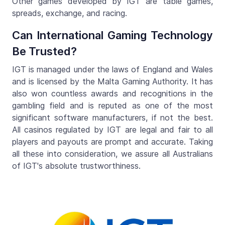
Other games developed by IGT are table games,
spreads, exchange, and racing.
Can International Gaming Technology
Be Trusted?
IGT is managed under the laws of England and Wales
and is licensed by the Malta Gaming Authority. It has
also won countless awards and recognitions in the
gambling field and is reputed as one of the most
significant software manufacturers, if not the best.
All casinos regulated by IGT are legal and fair to all
players and payouts are prompt and accurate. Taking
all these into consideration, we assure all Australians
of IGT's absolute trustworthiness.