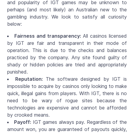
and popularity of IGT games may be unknown to
perhaps (and most likely) an Australian new to the
gambling industry. We look to satisfy all curiosity
below:
Fairness and transparency:
All casinos licensed
by IGT are fair and transparent in their mode of
operation. This is due to the checks and balances
practiced by the company. Any site found guilty of
shady or hidden policies are tried and appropriately
punished.
Reputation:
The software designed by IGT is
impossible to acquire by casinos only looking to make
quick, illegal gains from players. With IGT, there is no
need to be wary of rogue sites because the
technologies are expensive and cannot be afforded
by crooked means.
Payoff:
IGT games always pay. Regardless of the
amount won, you are guaranteed of payouts quickly,