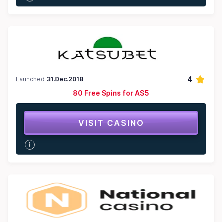
80 Free Spins for A$5
5 AUD,
Min Dep
45x,
WR
new customers,
Bonus for
5BET
Code
4
Launched
31.Dec.2018
80 Free Spins for A$5
Bitcoin
Withdrawal Methods
31.Dec.2018
Launched
Northern Lights Gaming, Betsoft, Yggdrasil,
Software
iSoftBet, Playson
VISIT CASINO
Curaçao
Licenсes
100% up to A$500 + 100 Free Spin
25 AUD
Min Dep
40x,
WR
new customers,
Bonus for