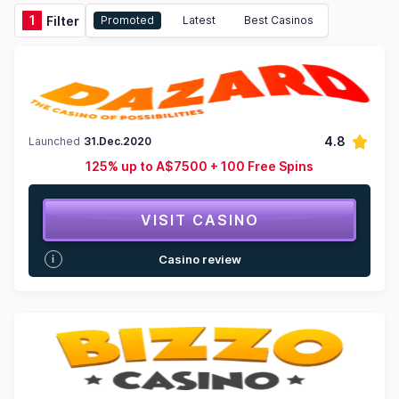
1
Filter
Promoted
Latest
Best Casinos
125% up to A$7500 + 100 Free Spins
30 AUD,
Min Dep
40x,
WR
new customers,
Bonus for
BRO125
Code
4.8
Launched
31.Dec.2020
125% up to A$7500 + 100 Free Spins
31.Dec.2020
Launched
Bank Transfer, Bitcoin, Bitcoin
Withdrawal Methods
Cash, Dogecoin, ethereum, Litecoin, Tether
VISIT CASINO
Northern Lights Gaming, Pragmatic Play,
Software
Betsoft, Yggdrasil, iSoftBet
Casino review
Curaçao
Licenсes
50 Free Spins No Deposit + A$7250 + 175 Free
Spins
25 AUD
Min Dep
40x,
WR
new customers,
Bonus for