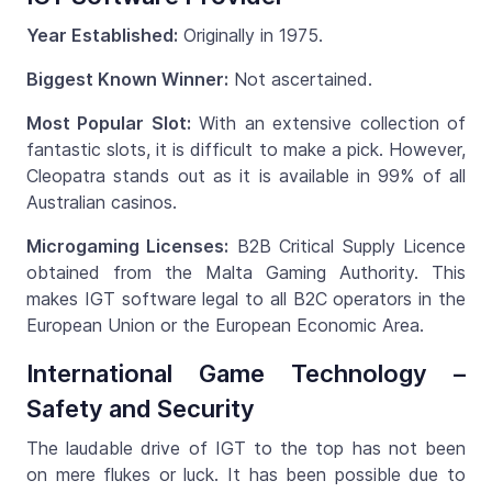
Year Established:
Originally in 1975.
Biggest Known Winner:
Not ascertained.
Most Popular Slot:
With an extensive collection of
fantastic slots, it is difficult to make a pick. However,
Cleopatra stands out as it is available in 99% of all
Australian casinos.
Microgaming Licenses:
B2B Critical Supply Licence
obtained from the Malta Gaming Authority. This
makes IGT software legal to all B2C operators in the
European Union or the European Economic Area.
International Game Technology –
Safety and Security
The laudable drive of IGT to the top has not been
on mere flukes or luck. It has been possible due to