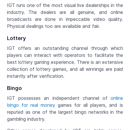
IGT runs one of the most visual live dealerships in the
industry. The dealers are all genuine, and online
broadcasts are done in impeccable video quality.
Physical dealings too are available and fair.
Lottery
IGT offers an outstanding channel through which
players can interact with operators to facilitate the
best lottery gaming experience. There is an extensive
collection of lottery games, and all winnings are paid
instantly after verification.
Bingo
IGT possesses an independent channel of
online
bingo for real money
games for all players, and is
reputed as one of the largest bingo networks in the
gambling industry.