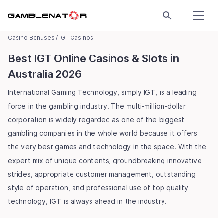
Casino Bonuses
/
IGT Casinos
Best IGT Online Casinos & Slots in
Australia 2026
International Gaming Technology, simply IGT, is a leading
force in the gambling industry. The multi-million-dollar
corporation is widely regarded as one of the biggest
gambling companies in the whole world because it offers
the very best games and technology in the space. With the
expert mix of unique contents, groundbreaking innovative
strides, appropriate customer management, outstanding
style of operation, and professional use of top quality
technology, IGT is always ahead in the industry.