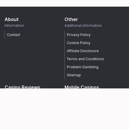
About
Other
Information
Additional information
Contact
Privacy Policy
Cookie Policy
Affiliate Disclosure
Terms and Conditions
Problem Gambling
Sitemap
Casino Reviews
Mobile Casinos
Best Casino Reviews
Casinos for Mobile Devices
Filter
Online Casinos
Bitdreams Casino
Pokies App
Sky Crown
iPhone Casinos
Casino Bonuses
Spin Samurai
Wild Fortune Casino