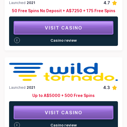
4.7
Launched
2021
50 Free Spins No Deposit + A$7250 + 175 Free Spins
2021
Launched
Bank Transfer, Bitcoin, Bitcoin
Withdrawal Methods
Cash, ethereum, eZeeWallet, Litecoin, Luxon, Sticpay,
VISIT CASINO
UPayCard
Northern Lights Gaming, Betsoft, Yggdrasil,
Software
Casino review
iSoftBet, Playson
Curaçao, Kahnawake
Licenсes
Up to A$5000 + 500 Free Spins
20 AUD,
Min Dep
30x,
WR
new customers,
Bonus for
WILD100
Code
4.3
Launched
2021
Up to A$5000 + 500 Free Spins
2021
Launched
Bitcoin, Bitcoin Cash, Dogecoin,
Withdrawal Methods
ethereum, Litecoin, PayPal, Ripple, Tether
VISIT CASINO
Northern Lights Gaming, Betsoft, Yggdrasil,
Software
iSoftBet, Playson
Casino review
Curaçao
Licenсes