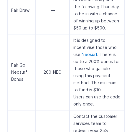
the following Thursday
Fair Draw
—
to be in with a chance
of winning up between
$50 up to $500.
It is designed to
incentivise those who
use
Neosurf
. There is
up to a 200% bonus for
Fair Go
those who gamble
Neosurf
200-NEO
using this payment
Bonus
method. The minimum
to fund is $10.
Users can use the code
only once.
Contact the customer
services team to
redeem your 25%