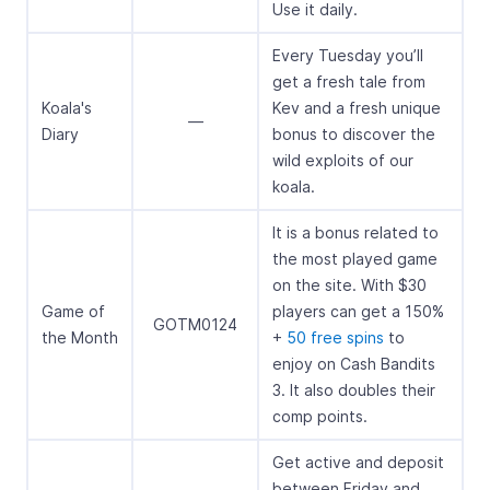
Use it daily.
Every Tuesday you’ll
get a fresh tale from
Koala's
Kev and a fresh unique
—
Diary
bonus to discover the
wild exploits of our
koala.
It is a bonus related to
the most played game
on the site. With $30
Game of
players can get a 150%
GOTM0124
the Month
+
50 free spins
to
enjoy on Cash Bandits
3. It also doubles their
comp points.
Get active and deposit
between Friday and