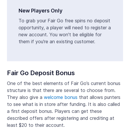
New Players Only
To grab your Fair Go free spins no deposit
opportunity, a player will need to register a
new account. You won’t be eligible for
them if you're an existing customer.
Fair Go Deposit Bonus
One of the best elements of Fair Go’s current bonus
structure is that there are several to choose from.
They also give a
welcome bonus
that allows punters
to see what is in store after funding. It is also called
a first deposit bonus. Players can get these
described offers after registering and crediting at
least $20 to their account.