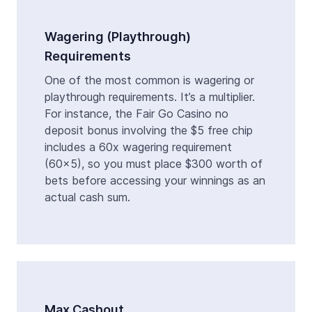
Wagering (Playthrough)
Requirements
One of the most common is wagering or
playthrough requirements. It’s a multiplier.
For instance, the Fair Go Casino no
deposit bonus involving the $5 free chip
includes a 60x wagering requirement
(60x5), so you must place $300 worth of
bets before accessing your winnings as an
actual cash sum.
Max Cashout