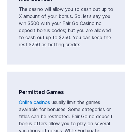
The casino will allow you to cash out up to
X amount of your bonus. So, let’s say you
win $500 with your Fair Go Casino no
deposit bonus codes; but you are allowed
to cash out up to $250. You can keep the
rest $250 as betting credits.
Permitted Games
Online casinos
usually limit the games
available for bonuses. Some categories or
titles can be restricted. Fair Go no deposit
bonus offers allow you to play on several
variations of pokies. While Fortunate