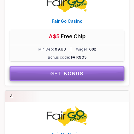
Fair Go Casino
A$5
Free Chip
Min Dep:
0 AUD
Wager:
60x
Bonus code:
FAIRGO5
GET BONUS
4