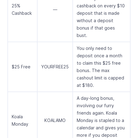
25%
cashback on every $10
—
Cashback
deposit that is made
without a deposit
bonus if that goes
bust.
You only need to
deposit once a month
to claim this $25 free
$25 Free
YOURFREE25
bonus. The max
cashout limit is capped
at $180.
A day-long bonus,
involving our furry
friends again. Koala
Koala
KOALAMO
Monday is stapled to a
Monday
calendar and gives you
more if you deposit