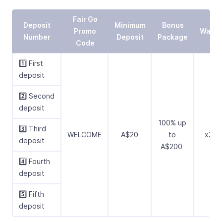
Fair Go
Deposit
Minimum
Bonus
Promo
Wage
Number
Deposit
Package
Code
First
1️⃣
deposit
Second
2️⃣
deposit
100% up
Third
3️⃣
WELCOME
A$20
to
x30
deposit
A$200
Fourth
4️⃣
deposit
Fifth
5️⃣
deposit