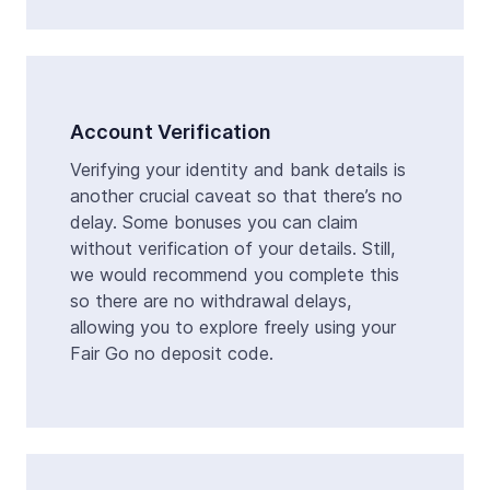
Account Verification
Verifying your identity and bank details is
another crucial caveat so that there’s no
delay. Some bonuses you can claim
without verification of your details. Still,
we would recommend you complete this
so there are no withdrawal delays,
allowing you to explore freely using your
Fair Go no deposit code.