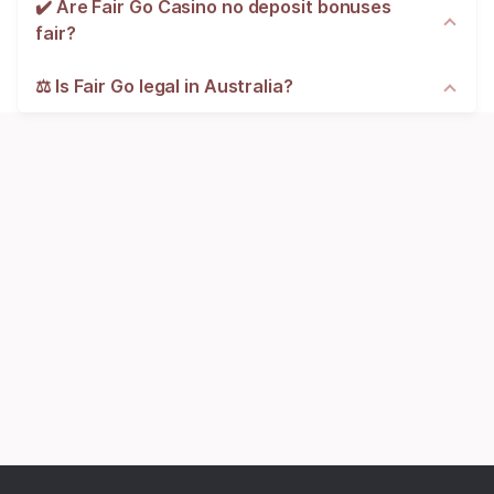
✔️ Are Fair Go Casino no deposit bonuses
fair?
⚖️ Is Fair Go legal in Australia?
Yes. The casino clarifies all the details on how to use
Fair Go no deposit codes and the conditions stuck to
them. All the promo codes we present are active and
Yes, Fair Go is an active casino company operating
fair.
Down Under and catering to Australian gamblers. It
gained a reputation since its launch in 2017.