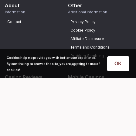
About
Other
Information
Additional information
Contact
Privacy Policy
Cookie Policy
Affiliate Disclosure
Terms and Conditions
Problem Gambling
Cookies help me provide you with better user experience.
OK
By continuing to browse the site, you are agreeing to use of
Sitemap
cookies!
Casino Reviews
Mobile Casinos
Best Casino Reviews
Casinos for Mobile Devices
Filter
Online Casinos
Bitdreams Casino
Pokies App
Sky Crown
iPhone Casinos
Casino Bonuses
Spin Samurai
Wild Fortune Casino
Free Spins
Bizzo Casino