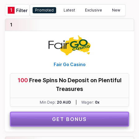
1
Filter
Promoted
Latest
Exclusive
New
1
Fair Go Casino
100
Free Spins No Deposit on Plentiful
Treasures
Min Dep:
20 AUD
Wager:
0x
GET BONUS