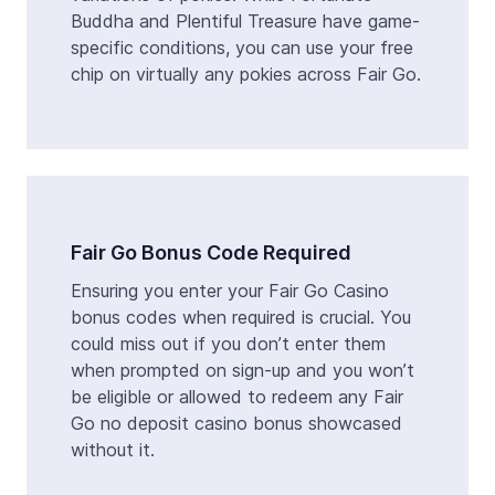
Buddha and Plentiful Treasure have game-
specific conditions, you can use your free
chip on virtually any pokies across Fair Go.
Fair Go Bonus Code Required
Ensuring you enter your Fair Go Casino
bonus codes when required is crucial. You
could miss out if you don’t enter them
when prompted on sign-up and you won’t
be eligible or allowed to redeem any Fair
Go no deposit casino bonus showcased
without it.