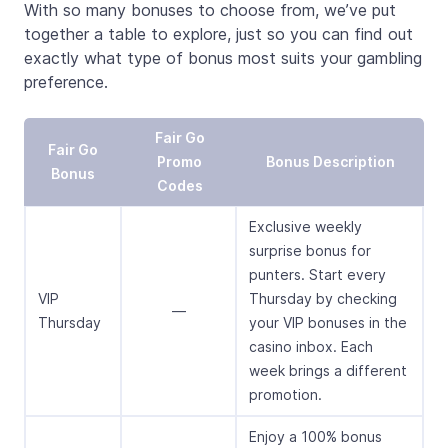
With so many bonuses to choose from, we’ve put
together a table to explore, just so you can find out
exactly what type of bonus most suits your gambling
preference.
Fair Go
Fair Go
Promo
Bonus Description
Bonus
Codes
Exclusive weekly
surprise bonus for
punters. Start every
VIP
Thursday by checking
—
Thursday
your VIP bonuses in the
casino inbox. Each
week brings a different
promotion.
Enjoy a 100% bonus