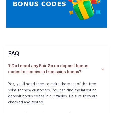
FAQ
❔ Do I need any Fair Go no deposit bonus
codes to receive a free spins bonus?
Yes, you’ll need them to make the most of the free
spins for new customers. You can find the latest no
deposit bonus codes in our tables. Be sure they are
checked and tested.