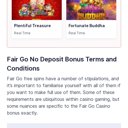
Play for free
More information
Plentiful Treasure
Fortunate Buddha
Real Time
Real Time
Fair Go No Deposit Bonus Terms and
Conditions
Fair Go free spins have a number of stipulations, and
it’s important to familiarise yourself with all of them if
you want to make full use of them. Some of these
requirements are ubiquitous within casino gaming, but
some nuances are specific to the Fair Go Casino
bonus exactly.