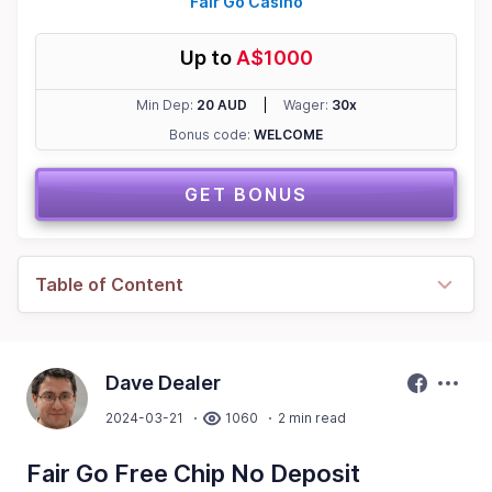
Fair Go Casino
Up to
A$1000
Min Dep:
20 AUD
Wager:
30x
Bonus code:
WELCOME
GET BONUS
Table of Content
Fair Go Free Chip No Deposit
Fair Go 100 Plentiful Treasure Free Spins
Dave Dealer
(2026)
2024-03-21
1060
2 min read
70 Fair Go Casino Free Spins on Fortunate
Buddha
Fair Go Free Chip No Deposit
Fair Go No Deposit Bonus Terms and