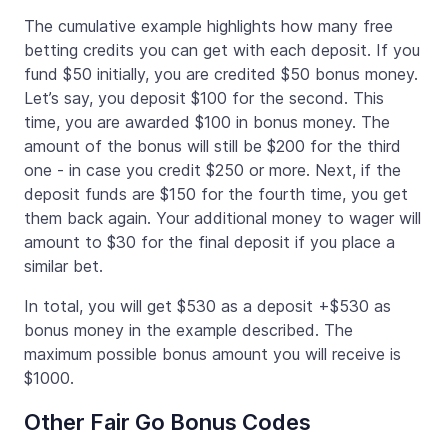
The cumulative example highlights how many free
betting credits you can get with each deposit. If you
fund $50 initially, you are credited $50 bonus money.
Let’s say, you deposit $100 for the second. This
time, you are awarded $100 in bonus money. The
amount of the bonus will still be $200 for the third
one - in case you credit $250 or more. Next, if the
deposit funds are $150 for the fourth time, you get
them back again. Your additional money to wager will
amount to $30 for the final deposit if you place a
similar bet.
In total, you will get $530 as a deposit +$530 as
bonus money in the example described. The
maximum possible bonus amount you will receive is
$1000.
Other Fair Go Bonus Codes