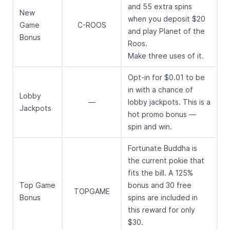
and 55 extra spins
New
when you deposit $20
Game
C-ROOS
and play Planet of the
Bonus
Roos.
Make three uses of it.
Opt-in for $0.01 to be
in with a chance of
Lobby
—
lobby jackpots. This is a
Jackpots
hot promo bonus —
spin and win.
Fortunate Buddha is
the current pokie that
fits the bill. A 125%
Top Game
bonus and 30 free
TOPGAME
Bonus
spins are included in
this reward for only
$30.