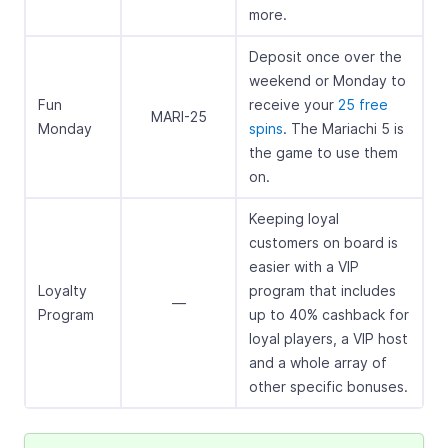
more.
Deposit once over the
weekend or Monday to
Fun
receive your
25 free
MARI-25
Monday
spins
. The Mariachi 5 is
the game to use them
on.
Keeping loyal
customers on board is
easier with a VIP
Loyalty
program that includes
—
Program
up to 40% cashback for
loyal players, a VIP host
and a whole array of
other specific bonuses.