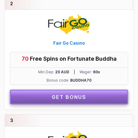
2
Fair Go Casino
70
Free Spins on Fortunate Buddha
Min Dep:
20 AUD
Wager:
60x
Bonus code:
BUDDHA70
GET BONUS
3