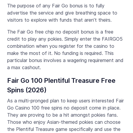
The purpose of any Fair Go bonus is to fully
Conditions
advertise the service and give breathing space to
Wagering (Playthrough) Requirements
visitors to explore with funds that aren’t theirs.
Max Cashout
The Fair Go free chip no deposit bonus is a free
credit to play any pokies. Simply enter the FAIRGO5
Permitted Games
combination when you register for the casino to
Fair Go Bonus Code Required
make the most of it. No funding is required. This
particular bonus involves a wagering requirement and
Account Verification
a max cashout.
New Players Only
Fair Go 100 Plentiful Treasure Free
Fair Go Deposit Bonus
Spins (2026)
Other Fair Go Bonus Codes
As a multi-pronged plan to keep users interested Fair
FAQ
Go Casino 100 free spins no deposit come in place.
They are proving to be a hit amongst pokies fans.
❔ Do I need any Fair Go no deposit
Those who enjoy Asian-themed pokies can choose
bonus codes to receive a free spins
bonus?
the Plentiful Treasure game specifically and use the