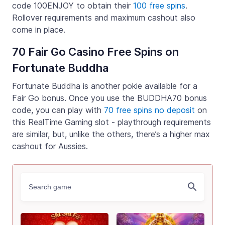
code 100ENJOY to obtain their
100 free spins
.
✔️ Are Fair Go Casino no deposit
Rollover requirements and maximum cashout also
bonuses fair?
come in place.
⚖️ Is Fair Go legal in Australia?
70 Fair Go Casino Free Spins on
Fortunate Buddha
Fortunate Buddha is another pokie available for a
Fair Go bonus. Once you use the BUDDHA70 bonus
code, you can play with
70 free spins no deposit
on
this RealTime Gaming slot - playthrough requirements
are similar, but, unlike the others, there’s a higher max
cashout for Aussies.