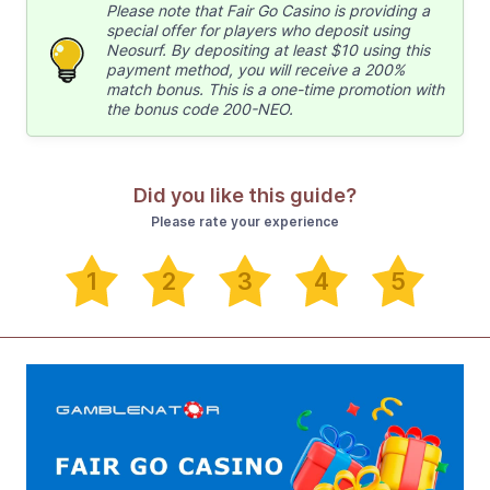
Please note that Fair Go Casino is providing a
special offer for players who deposit using
Neosurf. By depositing at least $10 using this
payment method, you will receive a 200%
match bonus. This is a one-time promotion with
the bonus code 200-NEO.
Did you like this guide?
Please rate your experience
1
2
3
4
5