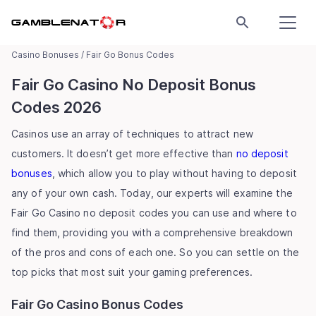
Casino Bonuses
/
Fair Go Bonus Codes
Fair Go Casino No Deposit Bonus
Codes 2026
Casinos use an array of techniques to attract new
customers. It doesn’t get more effective than
no deposit
bonuses
, which allow you to play without having to deposit
any of your own cash. Today, our experts will examine the
Fair Go Casino no deposit codes you can use and where to
find them, providing you with a comprehensive breakdown
of the pros and cons of each one. So you can settle on the
top picks that most suit your gaming preferences.
Fair Go Casino Bonus Codes