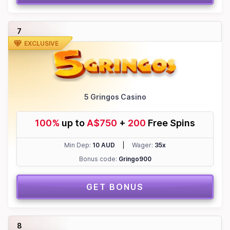
7
EXCLUSIVE
5 Gringos Casino
100%
up to
A$750
+
200
Free Spins
Min Dep:
10 AUD
Wager:
35x
Bonus code:
Gringo900
GET BONUS
8