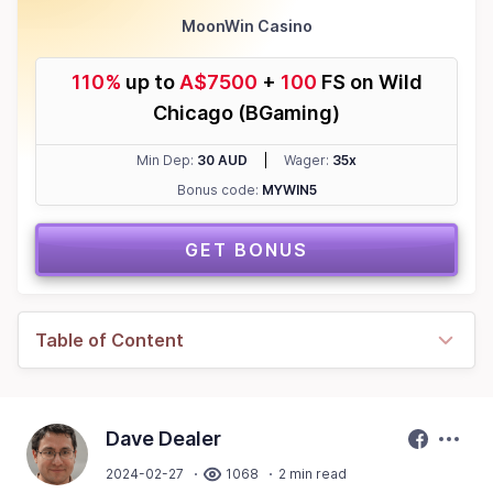
MoonWin Casino
110%
up to
A$7500
+
100
FS on Wild
Chicago (BGaming)
Min Dep:
30 AUD
Wager:
35x
Bonus code:
MYWIN5
GET BONUS
Table of Content
What Is a 200% Welcome Bonus?
Features of 200% Bonuses
Dave Dealer
Types of 200% Deposit Bonus Offers
2024-02-27
1068
2 min read