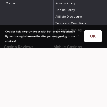
Contact
Privacy Policy
Cookie Policy
Affiliate Disclosure
Terms and Conditions
Problem Gambling
Cookies help me provide you with better user experience.
OK
By continuing to browse the site, you are agreeing to use of
Sitemap
cookies!
Casino Reviews
Mobile Casinos
Best Casino Reviews
Casinos for Mobile Devices
Filter
Online Casinos
Bitdreams Casino
Pokies App
Sky Crown
iPhone Casinos
Casino Bonuses
Spin Samurai
Wild Fortune Casino
Free Spins
Bizzo Casino
Providers
Bonuses
Best Casino Bonuses