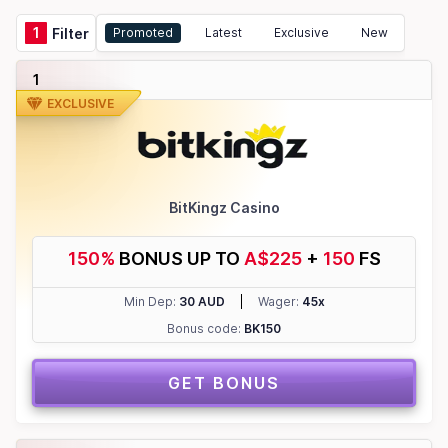
1
Filter
Promoted
Latest
Exclusive
New
1
EXCLUSIVE
BitKingz Casino
150%
BONUS UP TO
A$225
+
150
FS
Min Dep:
30 AUD
Wager:
45x
Bonus code:
BK150
GET BONUS