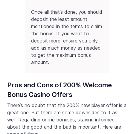
Once all that’s done, you should
deposit the least amount
mentioned in the terms to claim
the bonus. If you want to
deposit more, ensure you only
add as much money as needed
to get the maximum bonus
amount.
Pros and Cons of 200% Welcome
Bonus Casino Offers
There’s no doubt that the 200% new player offer is a
great one. But there are some downsides to it as
well. Regarding online bonuses, staying informed
about the good and the bad is important. Here are
some of them.