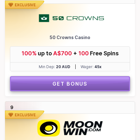
EXCLUSIVE
50 Crowns Casino
100%
up to
A$700
+
100
Free Spins
Min Dep:
20 AUD
Wager:
45x
GET BONUS
9
EXCLUSIVE