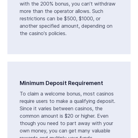
with the 200% bonus, you can’t withdraw
more than the operator allows. Such
restrictions can be $500, $1000, or
another specified amount, depending on
the casino's policies.
Minimum Deposit Requirement
To claim a welcome bonus, most casinos
require users to make a qualifying deposit.
Since it varies between casinos, the
common amount is $20 or higher. Even
though you need to part away with your
own money, you can get many valuable