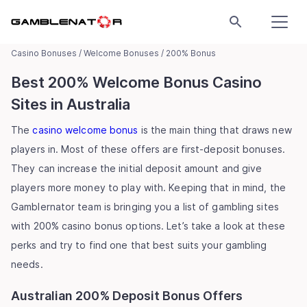
Casino Bonuses
/
Welcome Bonuses
/
200% Bonus
Best 200% Welcome Bonus Casino
Sites in Australia
The
casino welcome bonus
is the main thing that draws new
players in. Most of these offers are first-deposit bonuses.
They can increase the initial deposit amount and give
players more money to play with. Keeping that in mind, the
Gamblernator team is bringing you a list of gambling sites
with 200% casino bonus options. Let’s take a look at these
perks and try to find one that best suits your gambling
needs.
Australian 200% Deposit Bonus Offers