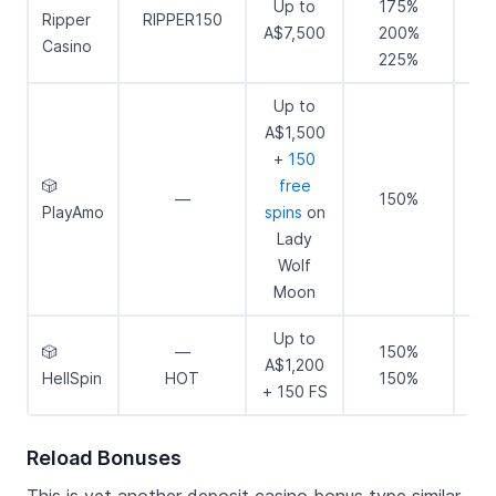
Up to
175%
Ripper
RIPPER150
x
A$7,500
200%
Casino
225%
Up to
A$1,500
+
150
🎲
free
—
150%
x
PlayAmo
spins
on
Lady
Wolf
Moon
Up to
🎲
—
150%
A$1,200
x
HellSpin
HOT
150%
+ 150 FS
Reload Bonuses