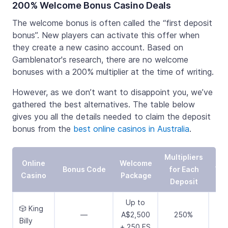
200% Welcome Bonus Casino Deals
The welcome bonus is often called the “first deposit
bonus”. New players can activate this offer when
they create a new casino account. Based on
Gamblenator's research, there are no welcome
bonuses with a 200% multiplier at the time of writing.
However, as we don’t want to disappoint you, we’ve
gathered the best alternatives. The table below
gives you all the details needed to claim the deposit
bonus from the
best online casinos in Australia
.
Multipliers
Online
Welcome
Bonus Code
for Each
Wa
Casino
Package
Deposit
Up to
🎲 King
—
A$2,500
250%
x
Billy
+ 250 FS