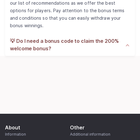
our list of recommendations as we offer the best
options for players. Pay attention to the bonus terms
and conditions so that you can easily withdraw your
bonus winnings.
💡 Do I need a bonus code to claim the 200%
welcome bonus?
This depends on the casino you play at. Some require a
promo code, while others automatically apply the bonus
to your account when you meet the deposit
requirements. An example of a promo code is
RIPPER150, with which you can get a bonus of up to
$7,500.
About
Other
Information
Additional information