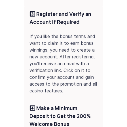
3️⃣ Register and Verify an
Account If Required
If you like the bonus terms and
want to claim it to earn bonus
winnings, you need to create a
new account. After registering,
you’ll receive an email with a
verification link. Click on it to
confirm your account and gain
access to the promotion and all
casino features.
4️⃣ Make a Minimum
Deposit to Get the 200%
Welcome Bonus