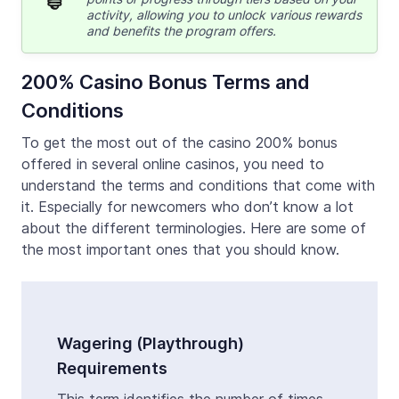
activity, allowing you to unlock various rewards
and benefits the program offers.
200% Casino Bonus Terms and
Conditions
To get the most out of the casino 200% bonus
offered in several online casinos, you need to
understand the terms and conditions that come with
it. Especially for newcomers who don’t know a lot
about the different terminologies. Here are some of
the most important ones that you should know.
Wagering (Playthrough)
Requirements