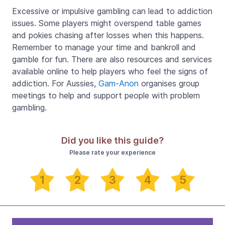
Excessive or impulsive gambling can lead to addiction
issues. Some players might overspend table games
and pokies chasing after losses when this happens.
Remember to manage your time and bankroll and
gamble for fun. There are also resources and services
available online to help players who feel the signs of
addiction. For Aussies,
Gam-Anon
organises group
meetings to help and support people with problem
gambling.
Did you like this guide?
Please rate your experience
1
2
3
4
5