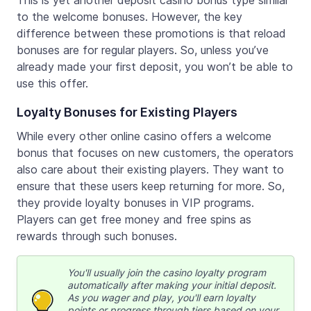
This is yet another deposit casino bonus type similar
to the welcome bonuses. However, the key
difference between these promotions is that reload
bonuses are for regular players. So, unless you’ve
already made your first deposit, you won’t be able to
use this offer.
Loyalty Bonuses for Existing Players
While every other online casino offers a welcome
bonus that focuses on new customers, the operators
also care about their existing players. They want to
ensure that these users keep returning for more. So,
they provide loyalty bonuses in VIP programs.
Players can get free money and free spins as
rewards through such bonuses.
You'll usually join the casino loyalty program
automatically after making your initial deposit.
As you wager and play, you'll earn loyalty
points or progress through tiers based on your