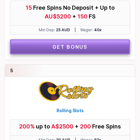
15
Free Spins No Deposit + Up to
AU$5200
+
150
FS
Min Dep:
25 AUD
Wager:
40x
GET BONUS
5
Rolling Slots
200%
up to
A$2500
+
200
Free Spins
Min Dep:
30 AUD
Wager:
50x