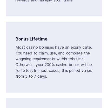
rewards and multiply your funds.
Bonus Lifetime
Most casino bonuses have an expiry date.
You need to claim, use, and complete the
wagering requirements within this time.
Otherwise, your 200% casino bonus will be
forfeited. In most cases, this period varies
from 3 to 7 days.