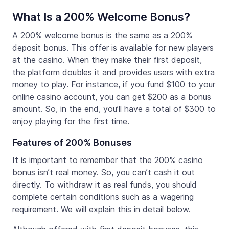
200% Welcome Bonus Casino Deals
What Is a 200% Welcome Bonus?
Reload Bonuses
A 200% welcome bonus is the same as a 200%
Loyalty Bonuses for Existing Players
deposit bonus. This offer is available for new players
at the casino. When they make their first deposit,
200% Casino Bonus Terms and Conditions
the platform doubles it and provides users with extra
Wagering (Playthrough) Requirements
money to play. For instance, if you fund $100 to your
online casino account, you can get $200 as a bonus
Maximum Cashout
amount. So, in the end, you’ll have a total of $300 to
Minimum Deposit Requirement
enjoy playing for the first time.
Bonus Lifetime
Features of 200% Bonuses
Bonus Code Requirement
It is important to remember that the 200% casino
bonus isn’t real money. So, you can’t cash it out
How to Get a 200% Bonus
directly. To withdraw it as real funds, you should
1️⃣ Choose a Casino With a 200%
complete certain conditions such as a wagering
Deposit Bonus
requirement. We will explain this in detail below.
2️⃣ Read T&Cs First