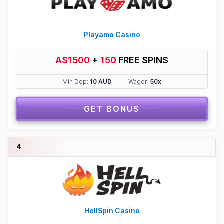
Playamo Casino
A$1500
+
150
FREE SPINS
Min Dep:
10 AUD
Wager:
50x
GET BONUS
4
HellSpin Casino