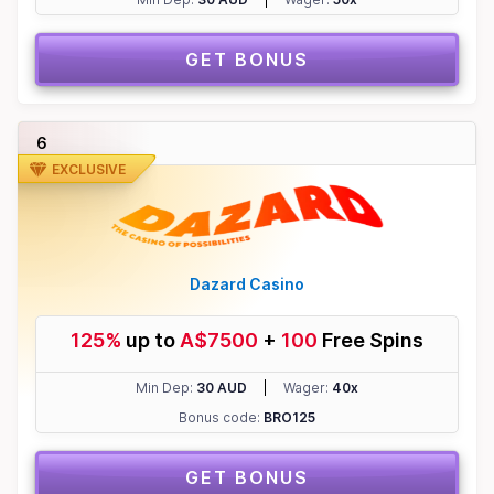
GET BONUS
6
EXCLUSIVE
Dazard Casino
125%
up to
A$7500
+
100
Free Spins
Min Dep:
30 AUD
Wager:
40x
Bonus code:
BRO125
GET BONUS