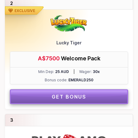
2
EXCLUSIVE
Lucky Tiger
A$7500
Welcome Pack
Min Dep:
25 AUD
Wager:
30x
Bonus code:
EMERALD250
GET BONUS
3