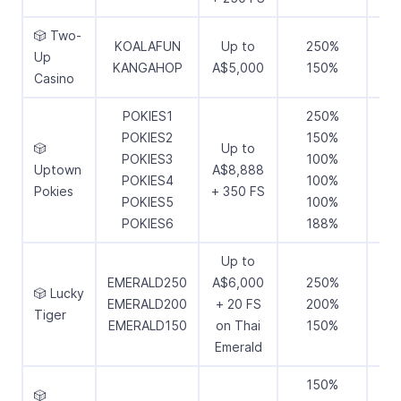
🎲 Two-
KOALAFUN
Up to
250%
Up
x
KANGAHOP
A$5,000
150%
Casino
POKIES1
250%
POKIES2
150%
🎲
Up to
POKIES3
100%
Uptown
A$8,888
x
POKIES4
100%
Pokies
+ 350 FS
POKIES5
100%
POKIES6
188%
Up to
EMERALD250
A$6,000
250%
🎲 Lucky
EMERALD200
+ 20 FS
200%
x
Tiger
EMERALD150
on Thai
150%
Emerald
150%
🎲