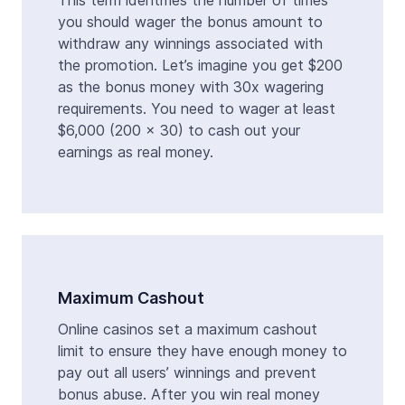
This term identifies the number of times
you should wager the bonus amount to
withdraw any winnings associated with
the promotion. Let’s imagine you get $200
as the bonus money with 30x wagering
requirements. You need to wager at least
$6,000 (200 x 30) to cash out your
earnings as real money.
Maximum Cashout
Online casinos set a maximum cashout
limit to ensure they have enough money to
pay out all users’ winnings and prevent
bonus abuse. After you win real money