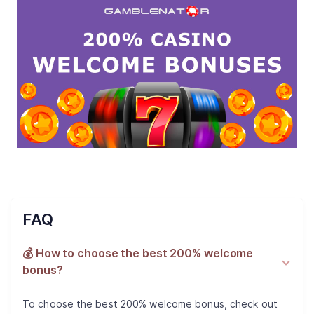
FAQ
💰 How to choose the best 200% welcome
bonus?
To choose the best 200% welcome bonus, check out