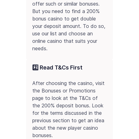
offer such or similar bonuses.
But you need to find a 200%
bonus casino to get double
your deposit amount. To do so,
use our list and choose an
online casino that suits your
needs.
2️⃣ Read T&Cs First
After choosing the casino, visit
the Bonuses or Promotions
page to look at the T&Cs of
the 200% deposit bonus. Look
for the terms discussed in the
previous section to get an idea
about the new player casino
bonuses.