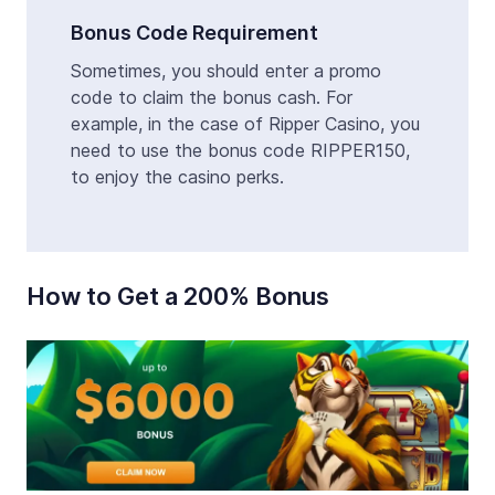
Bonus Code Requirement
Sometimes, you should enter a promo
code to claim the bonus cash. For
example, in the case of Ripper Casino, you
need to use the bonus code RIPPER150,
to enjoy the casino perks.
How to Get a 200% Bonus