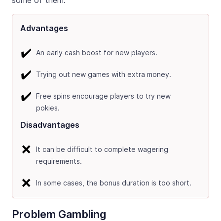
Advantages
✔️
An early cash boost for new players.
✔️
Trying out new games with extra money.
✔️
Free spins encourage players to try new
pokies.
Disadvantages
❌
It can be difficult to complete wagering
requirements.
❌
In some cases, the bonus duration is too short.
Problem Gambling