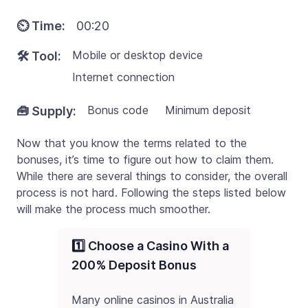
⏲️ Time:
00:20
Mobile or desktop device
🛠️ Tool:
Internet connection
Bonus code
Minimum deposit
🧰 Supply:
Now that you know the terms related to the
bonuses, it’s time to figure out how to claim them.
While there are several things to consider, the overall
process is not hard. Following the steps listed below
will make the process much smoother.
1️⃣ Choose a Casino With a
200% Deposit Bonus
Many online casinos in Australia