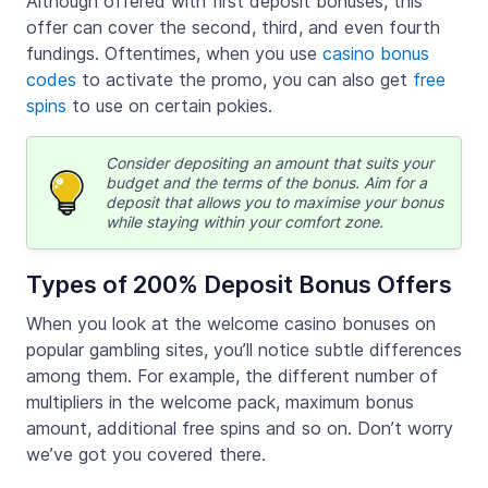
Although offered with first deposit bonuses, this
offer can cover the second, third, and even fourth
3️⃣ Register and Verify an Account If
fundings. Oftentimes, when you use
casino bonus
Required
codes
to activate the promo, you can also get
free
spins
to use on certain pokies.
4️⃣ Make a Minimum Deposit to Get
the 200% Welcome Bonus
Consider depositing an amount that suits your
budget and the terms of the bonus. Aim for a
Pros and Cons of 200% Welcome Bonus
deposit that allows you to maximise your bonus
Casino Offers
while staying within your comfort zone.
Problem Gambling
Types of 200% Deposit Bonus Offers
FAQ
When you look at the welcome casino bonuses on
💰 How to choose the best 200%
popular gambling sites, you’ll notice subtle differences
welcome bonus?
among them. For example, the different number of
multipliers in the welcome pack, maximum bonus
💡 Do I need a bonus code to claim
amount, additional free spins and so on. Don’t worry
the 200% welcome bonus?
we’ve got you covered there.