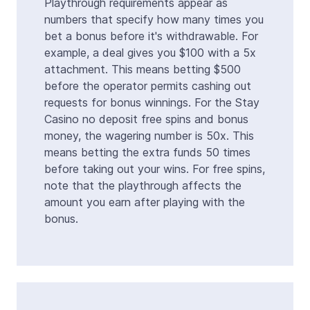
Playthrough requirements appear as
numbers that specify how many times you
bet a bonus before it's withdrawable. For
example, a deal gives you $100 with a 5x
attachment. This means betting $500
before the operator permits cashing out
requests for bonus winnings. For the Stay
Casino no deposit free spins and bonus
money, the wagering number is 50x. This
means betting the extra funds 50 times
before taking out your wins. For free spins,
note that the playthrough affects the
amount you earn after playing with the
bonus.