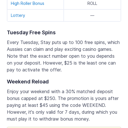
High Roller Bonus
ROLL
Lottery
—
Tuesday Free Spins
Every Tuesday, Stay puts up to 100 free spins, which
Aussies can claim and play exciting casino games.
Note that the exact number open to you depends
on your deposit. However, $25 is the least one can
pay to activate the offer.
Weekend Reload
Enjoy your weekend with a 30% matched deposit
bonus capped at $250. The promotion is yours after
paying at least $45 using the code WEEKEND.
However, it's only valid for 7 days, during which you
must play it to withdraw bonus money.