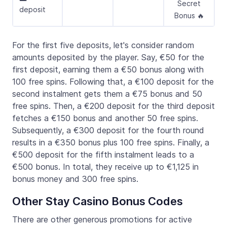
Secret
deposit
Bonus 🔥
For the first five deposits, let's consider random
amounts deposited by the player. Say, €50 for the
first deposit, earning them a €50 bonus along with
100 free spins. Following that, a €100 deposit for the
second instalment gets them a €75 bonus and 50
free spins. Then, a €200 deposit for the third deposit
fetches a €150 bonus and another 50 free spins.
Subsequently, a €300 deposit for the fourth round
results in a €350 bonus plus 100 free spins. Finally, a
€500 deposit for the fifth instalment leads to a
€500 bonus. In total, they receive up to €1,125 in
bonus money and 300 free spins.
Other Stay Casino Bonus Codes
There are other generous promotions for active