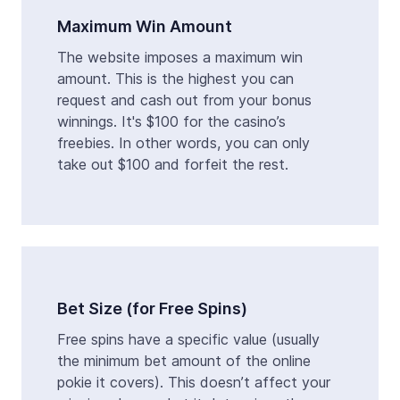
Maximum Win Amount
The website imposes a maximum win
amount. This is the highest you can
request and cash out from your bonus
winnings. It's $100 for the casino’s
freebies. In other words, you can only
take out $100 and forfeit the rest.
Bet Size (for Free Spins)
Free spins have a specific value (usually
the minimum bet amount of the online
pokie it covers). This doesn’t affect your