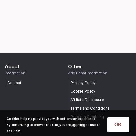
About
Other
Information
Additional information
Contact
Privacy Policy
Cookie Policy
Affiliate Disclosure
Terms and Conditions
Problem Gambling
Cookies help me provide you with better user experience.
OK
By continuing to browse the site, you are agreeing to use of
Sitemap
cookies!