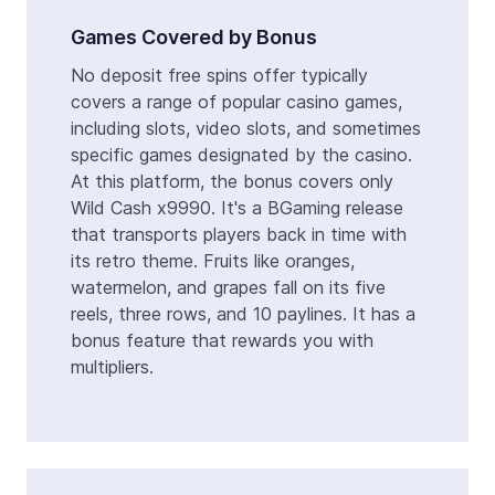
Games Covered by Bonus
No deposit free spins offer typically
covers a range of popular casino games,
including slots, video slots, and sometimes
specific games designated by the casino.
At this platform, the bonus covers only
Wild Cash x9990. It's a BGaming release
that transports players back in time with
its retro theme. Fruits like oranges,
watermelon, and grapes fall on its five
reels, three rows, and 10 paylines. It has a
bonus feature that rewards you with
multipliers.