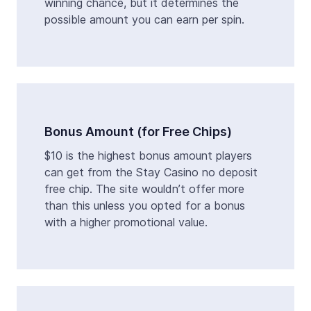
winning chance, but it determines the
possible amount you can earn per spin.
Bonus Amount (for Free Chips)
$10 is the highest bonus amount players
can get from the Stay Casino no deposit
free chip. The site wouldn’t offer more
than this unless you opted for a bonus
with a higher promotional value.