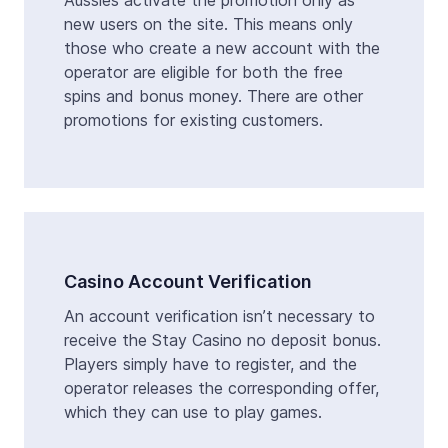
Aussies activate the promotion only as
new users on the site. This means only
those who create a new account with the
operator are eligible for both the free
spins and bonus money. There are other
promotions for existing customers.
Casino Account Verification
An account verification isn’t necessary to
receive the Stay Casino no deposit bonus.
Players simply have to register, and the
operator releases the corresponding offer,
which they can use to play games.