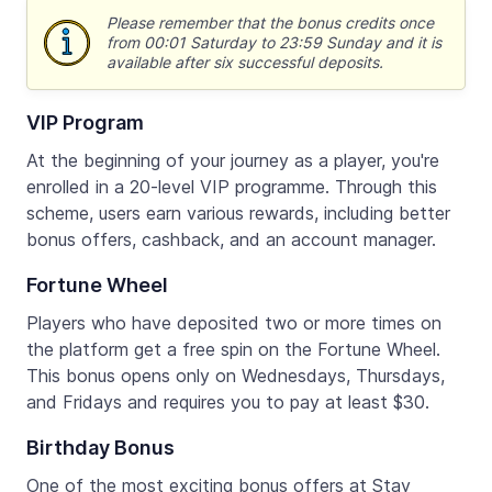
Please remember that the bonus credits once
from 00:01 Saturday to 23:59 Sunday and it is
available after six successful deposits.
VIP Program
At the beginning of your journey as a player, you're
enrolled in a 20-level VIP programme. Through this
scheme, users earn various rewards, including better
bonus offers, cashback, and an account manager.
Fortune Wheel
Players who have deposited two or more times on
the platform get a free spin on the Fortune Wheel.
This bonus opens only on Wednesdays, Thursdays,
and Fridays and requires you to pay at least $30.
Birthday Bonus
One of the most exciting bonus offers at Stay