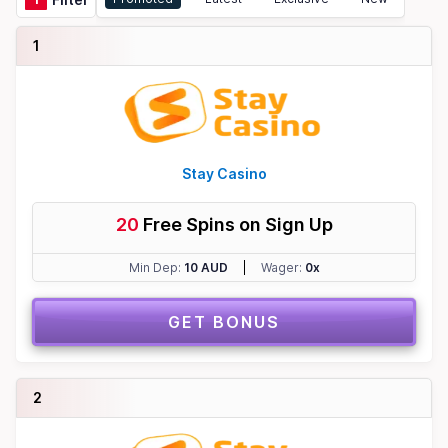
1
Stay Casino
20
Free Spins on Sign Up
Min Dep:
10 AUD
Wager:
0x
GET BONUS
2