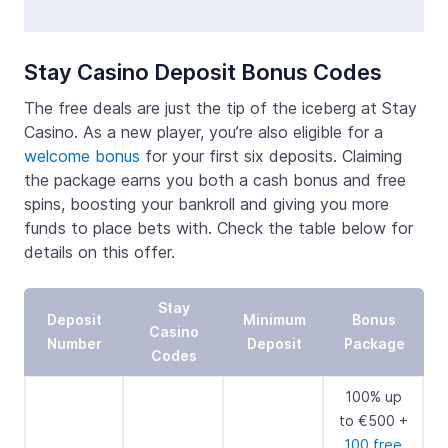
Stay Casino Deposit Bonus Codes
The free deals are just the tip of the iceberg at Stay
Casino. As a new player, you’re also eligible for a
welcome bonus
for your first six deposits. Claiming
the package earns you both a cash bonus and free
spins, boosting your bankroll and giving you more
funds to place bets with. Check the table below for
details on this offer.
Stay
Deposit
Minimum
Bonus
Casino
Number
Deposit
Package
Codes
100% up
to €500 +
100 free