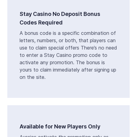
Stay Casino No Deposit Bonus
Codes Required
A bonus code is a specific combination of
letters, numbers, or both, that players can
use to claim special offers There’s no need
to enter a Stay Casino promo code to
activate any promotion. The bonus is
yours to claim immediately after signing up
on the site.
Available for New Players Only