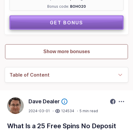
Bonus code:
BOHO20
GET BONUS
Show more bonuses
Table of Content
What Is a 25 Free Spins No Deposit Bonus?
Top 25 Free Spins on Sign Up Offers 🏆
Dave Dealer
Gamblenator Picks
2024-03-01
124534
5 min read
Woo Casino 25 Free Spins
What Is a 25 Free Spins No Deposit
Wildblaster