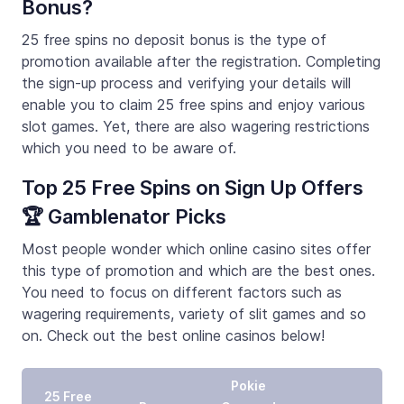
Bonus?
PlayAmo 25 Free Spins
25 free spins no deposit bonus is the type of
Richard Casino
promotion available after the registration. Completing
Lucky Elf Casino
the sign-up process and verifying your details will
enable you to claim 25 free spins and enjoy various
25 Free Spins Casino Australia - T&Cs
slot games. Yet, there are also wagering restrictions
which you need to be aware of.
Wagering Requirements
Maximum Cashout
Top 25 Free Spins on Sign Up Offers
🏆 Gamblenator Picks
Bet Limits
Most people wonder which online casino sites offer
Pokies Covered by Bonus
this type of promotion and which are the best ones.
Only for New Players
You need to focus on different factors such as
wagering requirements, variety of slit games and so
Expiry Date
on. Check out the best online casinos below!
Promo Code Requirement
How to Claim 25 No Deposit Free Spins
Pokie
25 Free