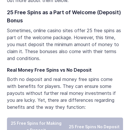
out more about them below.
25 Free Spins as a Part of Welcome (Deposit)
Bonus
Sometimes, online casino sites offer 25 free spins as
part of the welcome package. However, this time,
you must deposit the minimum amount of money to
claim it. These bonuses also come with their terms
and conditions.
Real Money Free Spins vs No Deposit
Both no deposit and real money free spins come
with benefits for players. They can ensure some
payouts without further real money investments if
you are lucky. Yet, there are differences regarding
benefits and the way they function:
25 Free Spins for Making
25 Free Spins No Deposit