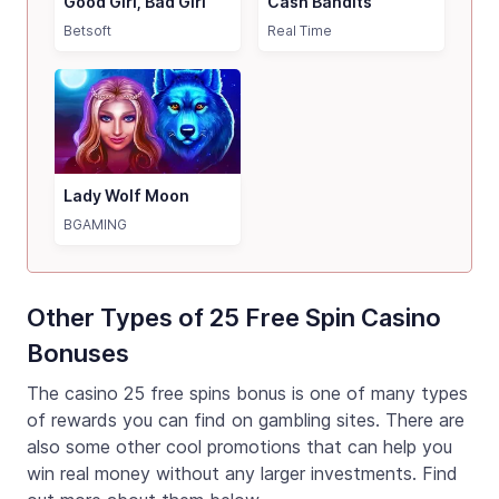
Good Girl, Bad Girl
Cash Bandits
Betsoft
Real Time
Play for free
Lady Wolf Moon
BGAMING
Other Types of 25 Free Spin Casino
Bonuses
The casino 25 free spins bonus is one of many types
of rewards you can find on gambling sites. There are
also some other cool promotions that can help you
win real money without any larger investments. Find