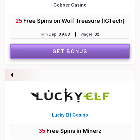
Cobber Casino
25
Free Spins on Wolf Treasure (IGTech)
Min Dep:
0 AUD
Wager:
0x
GET BONUS
4
Lucky Elf Casino
35
Free Spins in Minerz