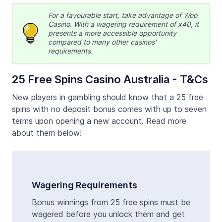
For a favourable start, take advantage of Woo
Casino. With a wagering requirement of x40, it
presents a more accessible opportunity
compared to many other casinos'
requirements.
25 Free Spins Casino Australia - T&Cs
New players in gambling should know that a 25 free
spins with no deposit bonus comes with up to seven
terms upon opening a new account. Read more
about them below!
Wagering Requirements
Bonus winnings from 25 free spins must be
wagered before you unlock them and get