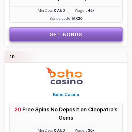
Min Dep:
0 AUD
Wager:
45x
Bonus code:
MX20
GET BONUS
10
Boho Casino
20
Free Spins No Deposit on Cleopatra's
Gems
Min Dep:
0 AUD
Wager:
30x