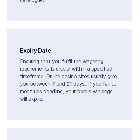
catalogue.
Expiry Date
Ensuring that you fulfil the wagering
requirements is crucial within a specified
timeframe. Online casino sites usually give
you between 7 and 21 days. If you fail to
meet this deadline, your bonus winnings
will expire.