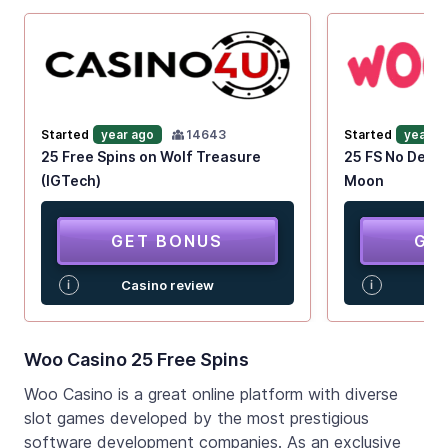
Dig Dig Digger
Other Types of 25 Free Spin Casino
Bonus summary
Bonuses
0 AUD,
Min Dep
50x,
WR
€0,
Bonus amount
25 Free Spins as a Part of Welcome
(Deposit) Bonus
Started
year ago
14643
Started
year a
0%
Bonus Percentage
25 Free Spins on Wolf Treasure
25 FS No Depos
25 Free Spins No Deposit for Existing
(IGTech)
Moon
Customers
Bonus features
Regular Promotions: Daily and Weekly
60 free spins
1000 free spins
GET BONUS
GE
Spins
90 free spins
25_f
Casino4u Bonus Codes
70 free s
Pros and Cons of 25 Free Spins Bonuses
Casino review
Cas
No Deposit Bonuses Instant Play
How We Rate the Casinos With 25 Free
No Deposit
Spins No Deposit Bonuses
Woo Casino 25 Free Spins
📜 Casino Licence
No D
Woo Casino is a great online platform with diverse
slot games developed by the most prestigious
Woo 
🛡️ Personal Data Safety
software development companies. As an exclusive