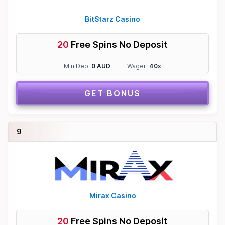
BitStarz Casino
20
Free Spins No Deposit
Min Dep:
0 AUD
Wager:
40x
GET BONUS
9
Mirax Casino
20
Free Spins No Deposit