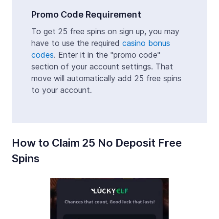
Promo Code Requirement
To get 25 free spins on sign up, you may
have to use the required
casino bonus
codes
. Enter it in the "promo code"
section of your account settings. That
move will automatically add 25 free spins
to your account.
How to Claim 25 No Deposit Free
Spins