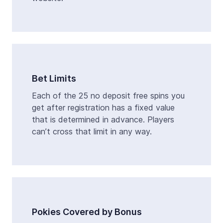
Bet Limits
Each of the 25 no deposit free spins you
get after registration has a fixed value
that is determined in advance. Players
can’t cross that limit in any way.
Pokies Covered by Bonus