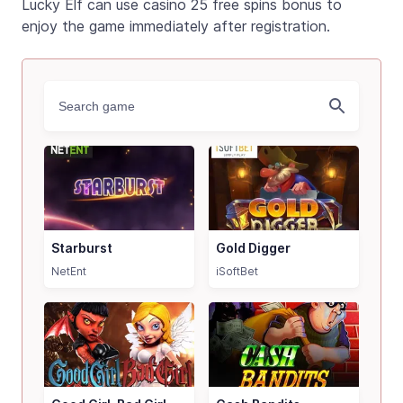
Lucky Elf can use casino 25 free spins bonus to
enjoy the game immediately after registration.
Play for free
Play for free
Starburst
Gold Digger
NetEnt
iSoftBet
Play for free
More information