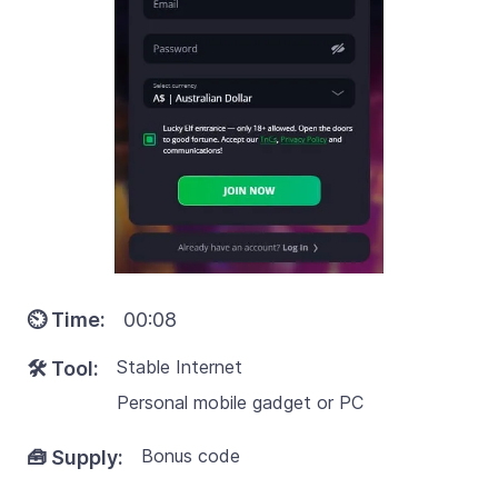
⏲️ Time:
00:08
Stable Internet
🛠️ Tool:
Personal mobile gadget or PC
Bonus code
🧰 Supply: