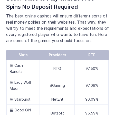
Spins No Deposit Required
The best online casinos will ensure different sorts of
real money pokies on their websites. That way, they
will try to meet the requirements and expectations of
every registered player who wants to have fun. Here
are some of the games you should focus on:
Slots
Providers
RTP
🎰 Cash
RTG
97.50%
Bandits
🎰 Lady Wolf
BGaming
97.09%
Moon
🎰 Starburst
NetEnt
96.09%
🎰 Good Girl
Betsoft
95.59%