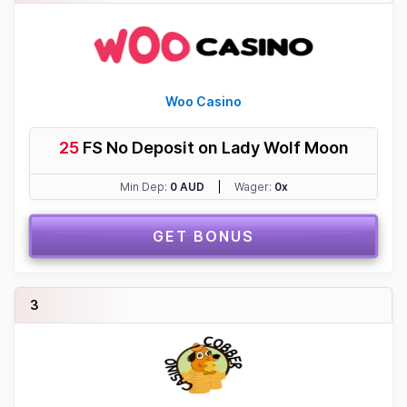
Woo Casino
25
FS No Deposit on Lady Wolf Moon
Min Dep:
0 AUD
Wager:
0x
GET BONUS
3