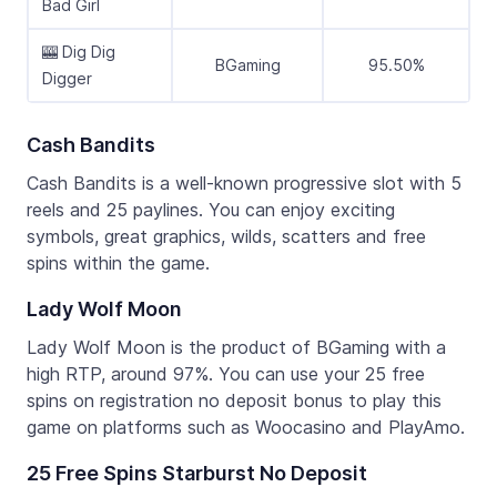
Bad Girl
🎰 Dig Dig
BGaming
95.50%
Digger
Cash Bandits
Cash Bandits is a well-known progressive slot with 5
reels and 25 paylines. You can enjoy exciting
symbols, great graphics, wilds, scatters and free
spins within the game.
Lady Wolf Moon
Lady Wolf Moon is the product of BGaming with a
high RTP, around 97%. You can use your 25 free
spins on registration no deposit bonus to play this
game on platforms such as Woocasino and PlayAmo.
25 Free Spins Starburst No Deposit