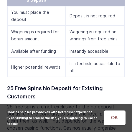
a Deposit
You must place the
Deposit is not required
deposit
Wagering is required for
Wagering is required on
bonus amount
winnings from free spins
Available after funding
Instantly accessible
Limited risk, accessible to
Higher potential rewards
all
25 Free Spins No Deposit for Existing
Customers
25 free spins are not exclusive to the no deposit
Cookies help me provide you with better user experience.
bonus. On the contrary, existing and loyal players can
OK
By continuing to browse the site, you are agreeing to use of
claim them as well. That depends on the way the
cookies!
chosen casino functions. Casinos usually organise