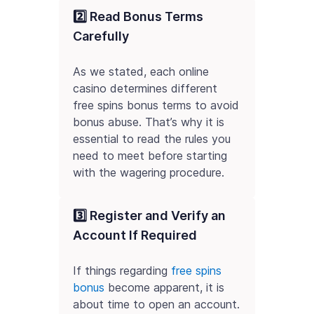
2️⃣ Read Bonus Terms
Carefully
As we stated, each online
casino determines different
free spins bonus terms to avoid
bonus abuse. That’s why it is
essential to read the rules you
need to meet before starting
with the wagering procedure.
3️⃣ Register and Verify an
Account If Required
If things regarding
free spins
bonus
become apparent, it is
about time to open an account.