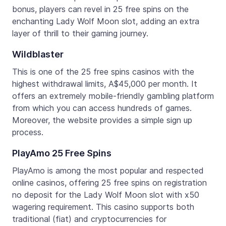
🎁 Other Bonuses in Stock
bonus, players can revel in 25 free spins on the
enchanting Lady Wolf Moon slot, adding an extra
📱 Mobile Compatibility and User
layer of thrill to their gaming journey.
Interface
Wildblaster
📞 Customer Support Responsiveness
This is one of the 25 free spins casinos with the
Problem Gambling
highest withdrawal limits, A$45,000 per month. It
FAQ
offers an extremely mobile-friendly gambling platform
from which you can access hundreds of games.
💸 Can I win real money using 25
Moreover, the website provides a simple sign up
free spins at Australian online casinos?
process.
🚩 Is the 25 free spin bonus a scam?
PlayAmo 25 Free Spins
🎰 What are the most popular pokies
PlayAmo is among the most popular and respected
to play with 25 FS?
online casinos, offering 25 free spins on registration
#️⃣ Do I need to use any bonus
no deposit for the Lady Wolf Moon slot with x50
codes to get 25 free spins?
wagering requirement. This casino supports both
traditional (fiat) and cryptocurrencies for