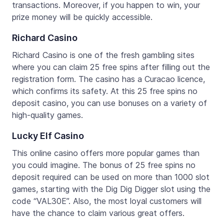
transactions. Moreover, if you happen to win, your
prize money will be quickly accessible.
Richard Casino
Richard Casino is one of the fresh gambling sites
where you can claim 25 free spins after filling out the
registration form. The casino has a Curacao licence,
which confirms its safety. At this 25 free spins no
deposit casino, you can use bonuses on a variety of
high-quality games.
Lucky Elf Casino
This online casino offers more popular games than
you could imagine. The bonus of 25 free spins no
deposit required can be used on more than 1000 slot
games, starting with the Dig Dig Digger slot using the
code “VAL30E”. Also, the most loyal customers will
have the chance to claim various great offers.