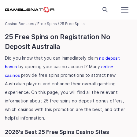
Casino Bonuses
/
Free Spins
/
25 Free Spins
25 Free Spins on Registration No
Deposit Australia
Did you know that you can immediately claim
no deposit
by opening your casino account? Many
bonus
online
provide free spins promotions to attract new
casinos
Australian players and enhance their overall gambling
experience. On this page, you will find all the relevant
information about 25 free spins no deposit bonus offers,
which casinos with this promotion are the best, and other
helpful information.
2026's Best 25 Free Spins Casino Sites