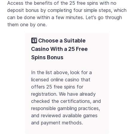
Access the benefits of the 25 free spins with no
deposit bonus by completing four simple steps, which
can be done within a few minutes. Let's go through
them one by one.
1️⃣ Choose a Suitable
Casino With a 25 Free
Spins Bonus
In the list above, look for a
licensed online casino that
offers 25 free spins for
registration. We have already
checked the certifications, and
responsible gambling practices,
and reviewed available games
and payment methods.