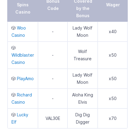
Bonus
Covered
1️⃣ Choose a Suitable Casino With a
Spins
Wager
Code
by the
Casino
25 Free Spins Bonus
Bonus
2️⃣ Read Bonus Terms Carefully
🎲
Woo
Lady Wolf
-
x40
Casino
Moon
3️⃣ Register and Verify an Account If
Required
🎲
Wolf
Wildblaster
-
x50
4️⃣ Enjoy Playing Online Pokies With
Treasure
Casino
25 Free Spins
Lady Wolf
Best Pokies to Play With 25 Free Spins No
🎲
PlayAmo
-
x50
Moon
Deposit Required
🎲
Richard
Aloha King
Cash Bandits
-
x50
Casino
Elvis
Lady Wolf Moon
🎲
Lucky
Dig Dig
25 Free Spins Starburst No Deposit
VAL30E
x70
Elf
Digger
Good Girl Bad Girl