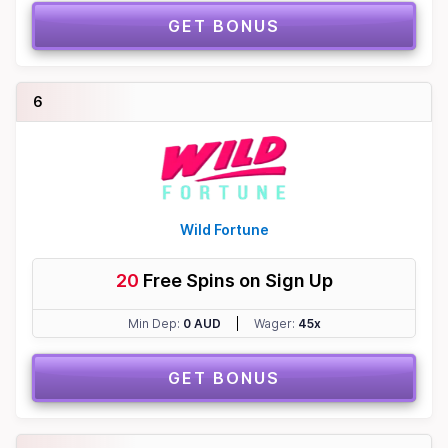
GET BONUS
6
Wild Fortune
20
Free Spins on Sign Up
Min Dep:
0 AUD
Wager:
45x
GET BONUS