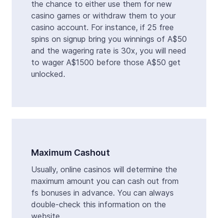
the chance to either use them for new
casino games or withdraw them to your
casino account. For instance, if 25 free
spins on signup bring you winnings of A$50
and the wagering rate is 30x, you will need
to wager A$1500 before those A$50 get
unlocked.
Maximum Cashout
Usually, online casinos will determine the
maximum amount you can cash out from
fs bonuses in advance. You can always
double-check this information on the
website.