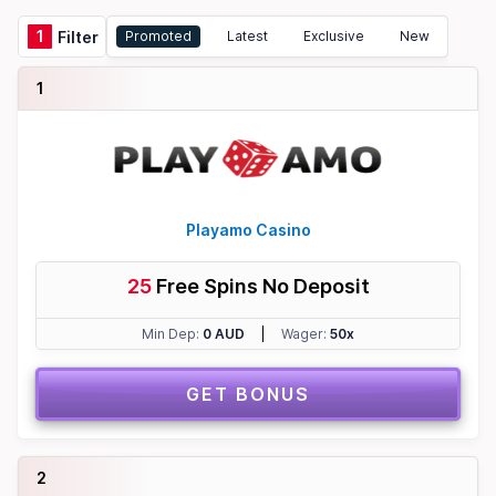
1
Filter
Promoted
Latest
Exclusive
New
1
Playamo Casino
25
Free Spins No Deposit
Min Dep:
0 AUD
Wager:
50x
GET BONUS
2