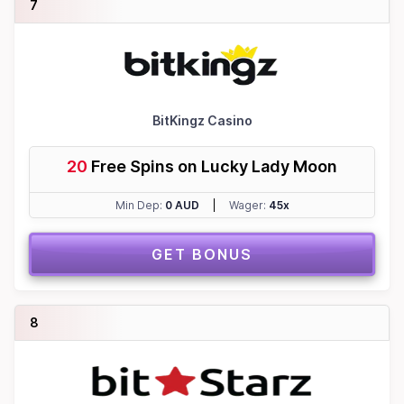
7
BitKingz Casino
20
Free Spins on Lucky Lady Moon
Min Dep:
0 AUD
Wager:
45x
GET BONUS
8