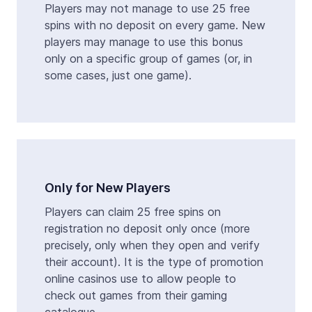
Players may not manage to use 25 free
spins with no deposit on every game. New
players may manage to use this bonus
only on a specific group of games (or, in
some cases, just one game).
Only for New Players
Players can claim 25 free spins on
registration no deposit only once (more
precisely, only when they open and verify
their account). It is the type of promotion
online casinos use to allow people to
check out games from their gaming