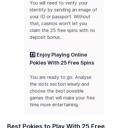
You will need to verify your
identity by sending an image of
your ID or passport. Without
that, casinos won’t let you
claim the 25 free spins with no
deposit bonus.
4️⃣ Enjoy Playing Online
Pokies With 25 Free Spins
You are ready to go. Analyse
the slots section wisely and
choose the best possible
games that will make your free
time more entertaining.
Best Pokies to Play With 25 Free