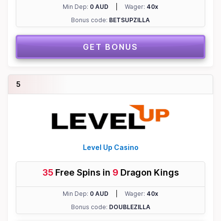
Min Dep:
0 AUD
Wager:
40x
Bonus code:
BETSUPZILLA
GET BONUS
5
Level Up Casino
35
Free Spins in
9
Dragon Kings
Min Dep:
0 AUD
Wager:
40x
Bonus code:
DOUBLEZILLA