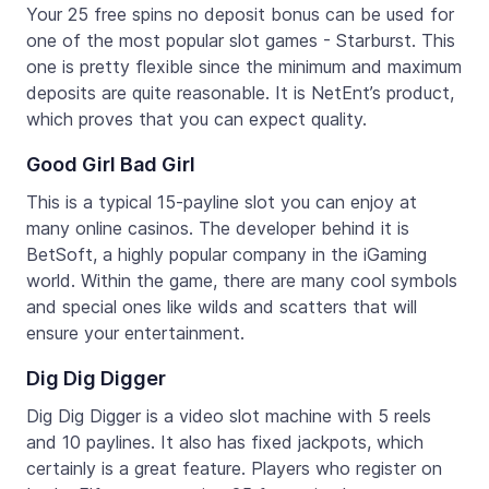
Your 25 free spins no deposit bonus can be used for
one of the most popular slot games - Starburst. This
one is pretty flexible since the minimum and maximum
deposits are quite reasonable. It is NetEnt’s product,
which proves that you can expect quality.
Good Girl Bad Girl
This is a typical 15-payline slot you can enjoy at
many online casinos. The developer behind it is
BetSoft, a highly popular company in the iGaming
world. Within the game, there are many cool symbols
and special ones like wilds and scatters that will
ensure your entertainment.
Dig Dig Digger
Dig Dig Digger is a video slot machine with 5 reels
and 10 paylines. It also has fixed jackpots, which
certainly is a great feature. Players who register on