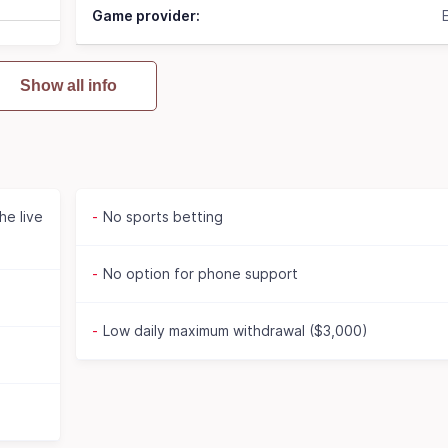
Game provider:
Show all info
he live
-
No sports betting
-
No option for phone support
-
Low daily maximum withdrawal ($3,000)