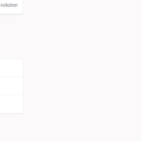
Evolution