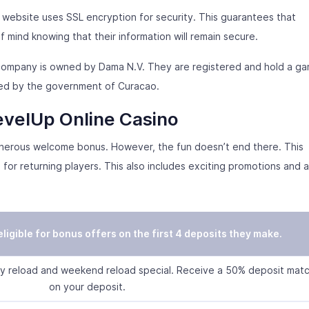
he website uses SSL encryption for security. This guarantees that
mind knowing that their information will remain secure.
 company is owned by Dama N.V. They are registered and hold a ga
ised by the government of Curacao.
evelUp Online Casino
enerous welcome bonus. However, the fun doesn’t end there. This
 for returning players. This also includes exciting promotions and 
ligible for bonus offers on the first 4 deposits they make.
kly reload and weekend reload special. Receive a 50% deposit mat
on your deposit.