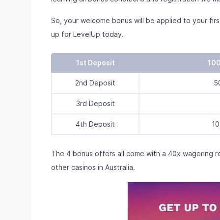
So, your welcome bonus will be applied to your first
up for LevelUp today.
1st Deposit
100
2nd Deposit
5
3rd Deposit
4th Deposit
10
The 4 bonus offers all come with a 40x wagering 
other casinos in Australia.