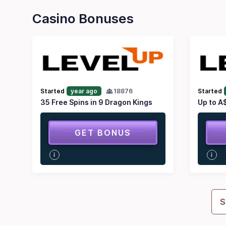
Casino Bonuses
Bonus summary
0 AUD,
Min Dep
40x,
WR
DOUBLEZILLA,
Code
Started
year ago
18876
Started
€0,
Bonus amount
35 Free Spins in 9 Dragon Kings
Up to A
0%
Bonus Percentage
GET BONUS
L
Bonus features
100 Free spins
1000 free spins
120 free spins
150 free spins
S
200 free spins
25_free_s_bonus_type.fsp