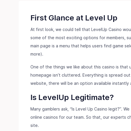
70 free spins
60 free spins
First Glance at Level Up
90 free spins
Exclusive No Deposit Casino
At first look, we could tell that LevelUp Casino w
Bonus
some of the most exciting options for members, su
No Deposit Bonuses for Existing
Players
main page is a menu that helps users find game selec
Free spins
more).
Level Up Casino Bonus Codes
One of the things we like about this casino is th
No Deposit
homepage isn’t cluttered. Everything is spread out
Netent No Deposit Bonus
website, there will be an option available instantly
No Deposit Bonuses Instant Play
Welcome Package
Is LevelUp Legitimate?
Many gamblers ask, “Is Level Up Casino legit?”. We 
online casinos for our team. So that, our experts c
site.