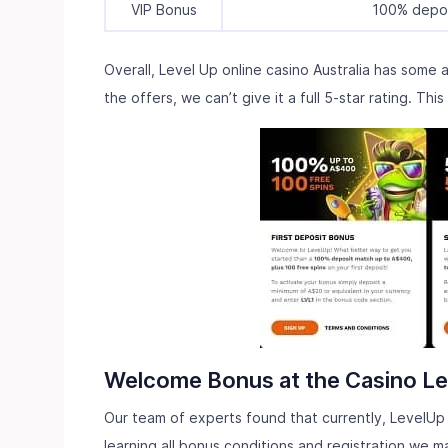
VIP Bonus
100% depos
Overall, Level Up online casino Australia has some
the offers, we can’t give it a full 5-star rating. T
Welcome Bonus at the Casino L
Our team of experts found that currently, LevelUp
learning all bonus conditions and registration we