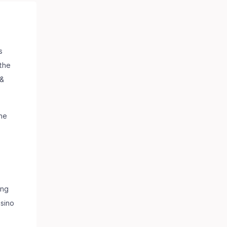
s
 the
 &
the
ing
asino