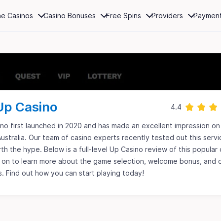
ne Casinos
Casino Bonuses
Free Spins
Providers
Paymen
Up Casino
4.4
no first launched in 2020 and has made an excellent impression on
ustralia. Our team of casino experts recently tested out this servi
orth the hype. Below is a full-level Up Casino review of this popular d
 on to learn more about the game selection, welcome bonus, and 
s. Find out how you can start playing today!