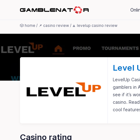
Onli
🎲 home
/
📌 casino review
/
🔼 levelup casino review
Level 
LevelUp Casi
gamblers in A
see if it’s w
casino. Read
cool feature
Casino rating