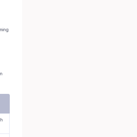
ming
an
ch