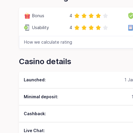
Bonus
4
Usability
4
How we calculate rating
Casino details
Launched:
1 J
Minimal deposit:
Cashback:
Live Chat: