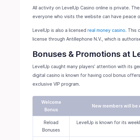
All activity on LevelUp Casino online is private. T
everyone who visits the website can have peace of 
LevelUp is also a licensed
real money casino
. This
license through Antillephone N.V., which is author
Bonuses & Promotions at L
LevelUp caught many players’ attention with its g
digital casino is known for having cool bonus offers
exclusive VIP program.
Welcome
New members will be e
Bonus
Reload
LevelUp is known for its wee
Bonuses