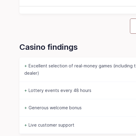
Casino findings
+
Excellent selection of real-money games (including t
dealer)
+
Lottery events every 48 hours
+
Generous welcome bonus
+
Live customer support