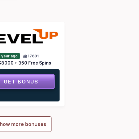
Bonus summary
10 AUD,
Min Dep
€0,
Bonus amount
year ago
17691
0%
Bonus Percentage
$8000 + 350 Free Spins
Bonus features
GET BONUS
evel Up Casino Bonus Codes
Welcome Package
how more bonuses