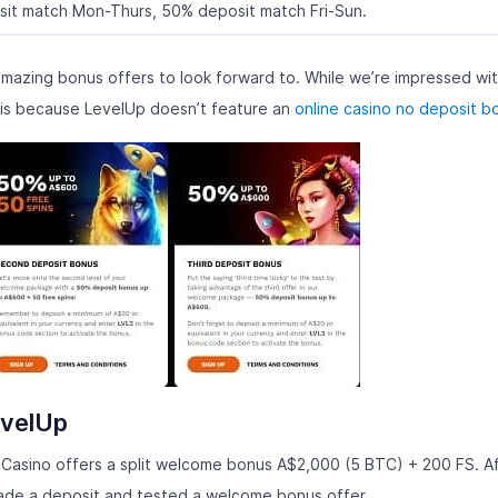
it match Mon-Thurs, 50% deposit match Fri-Sun.
 amazing bonus offers to look forward to. While we’re impressed wi
his is because LevelUp doesn’t feature an
online casino no deposit b
evelUp
 Casino offers a split welcome bonus A$2,000 (5 BTC) + 200 FS. A
 made a deposit and tested a welcome bonus offer.