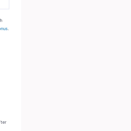
th
onus
.
fter