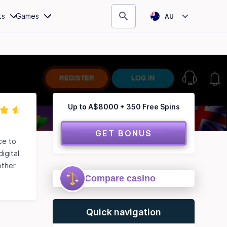
ts
Games
AU
Up to A$8000 + 350 Free Spins
GET BONUS
ce to
igital
other
Compare casino
Compare casino
Quick navigation