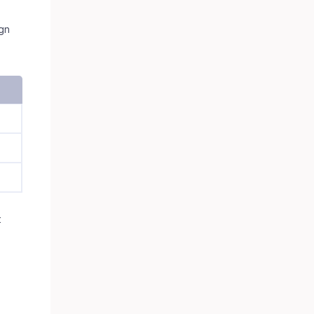
ign
t