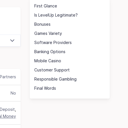
Compare casino
First Glance
Is LevelUp Legitimate?
Frequently
compared casinos
Bonuses
Games Variety
Software Providers
Banking Options
Mobile Casino
Customer Support
Partners
Responsible Gambling
Final Words
No
Deposit
,
al Money