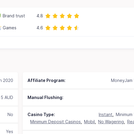
Brand trust
4.8
Games
4.6
an 2020
Affiliate Program:
MoneyJam 
15 AUD
Manual Flushing:
No
Casino Type:
Instant
,
Minimum 
Minimum Deposit Casinos
,
Mobil
,
No Wagering
,
Re
Yes