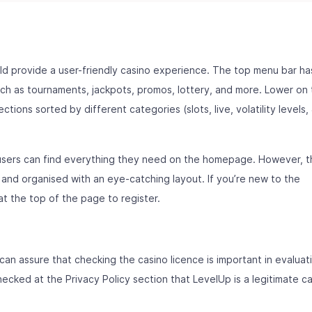
ould provide a user-friendly casino experience. The top menu bar ha
ch as tournaments, jackpots, promos, lottery, and more. Lower on
tions sorted by different categories (slots, live, volatility levels,
at users can find everything they need on the homepage. However, 
 and organised with an eye-catching layout. If you’re new to the
 at the top of the page to register.
can assure that checking the casino licence is important in evaluat
hecked at the Privacy Policy section that LevelUp is a legitimate c