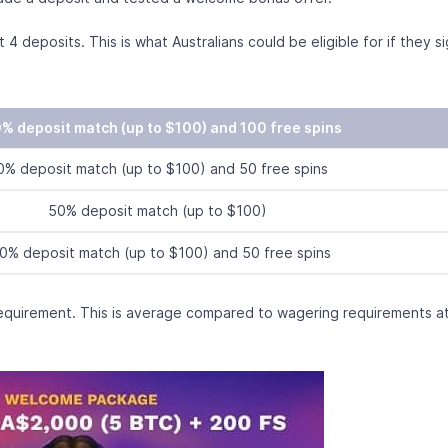
 4 deposits. This is what Australians could be eligible for if they s
% deposit match (up to $100) and 100 free spins
0% deposit match (up to $100) and 50 free spins
50% deposit match (up to $100)
0% deposit match (up to $100) and 50 free spins
requirement. This is average compared to wagering requirements a