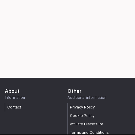
Pokies was designed specifically for the Australian
market.
About
Other
Information
Additional information
Contact
Privacy Policy
Cookie Policy
Affiliate Disclosure
Terms and Conditions