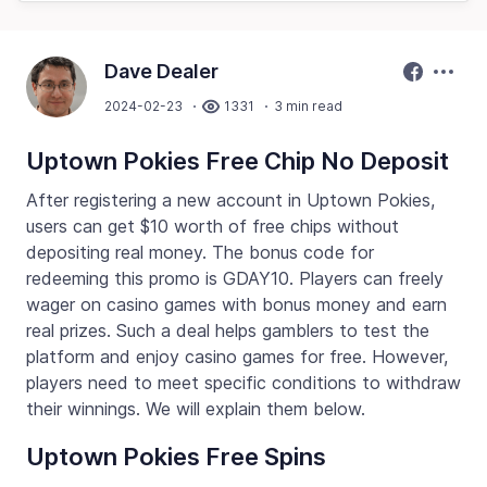
Uptown Pokies Free Chip No Deposit
Uptown Pokies Free Spins
Dave Dealer
Uptown Pokies Casino No Deposit Bonus
2024-02-23
1331
3 min read
Terms and Conditions
Wagering (Playthrough) Requirements
Uptown Pokies Free Chip No Deposit
Max Cashout
After registering a new account in Uptown Pokies,
users can get $10 worth of free chips without
Bet Size Limitations
depositing real money. The bonus code for
Permitted Games
redeeming this promo is GDAY10. Players can freely
wager on casino games with bonus money and earn
Uptown Pokies Bonus Codes
real prizes. Such a deal helps gamblers to test the
Required
platform and enjoy casino games for free. However,
Account Verification
players need to meet specific conditions to withdraw
their winnings. We will explain them below.
New Players Only
Uptown Pokies Free Spins
Uptown Pokies Deposit Bonus — up to
A$8,888 + 350 FS