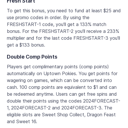
Fresh Start
To get this bonus, you need to fund at least $25 and
use promo codes in order. By using the
FRESHSTART-1 code, you’ll get a 133% match
bonus. For the FRESHSTART-2 you’ll receive a 233%
multiplier and for the last code FRESHSTART-3 you’ll
get a $133 bonus.
Double Comp Points
Players get complimentary points (comp points)
automatically on Uptown Pokies. You get points for
wagering on games, which can be converted into
cash. 100 comp points are equivalent to $1 and can
be redeemed anytime. Users can get free spins and
double their points using the codes 2024FORECAST-
1, 2024FORECAST-2 and 2024FORECAST-3. The
eligible slots are Sweet Shop Collect, Dragon Feast
and Sweet 16.