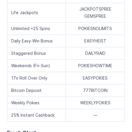
JACKPOTSPREE
Life Jackpots
GEMSPREE
Unlimited +25 Spins
POKIESNOLIMITS
Daily Easy-Win Bonus
EASYHEIST
Staggered Bonus
DAILYRAID
Weekends (Fri-Sun)
POKIESHOWTIME
17x Roll Over Only
EASYPOKIES
Bitcoin Deposit
777BITCOIN
Weekly Pokies
WEEKLYPOKIES
25% Instant Cashback
—