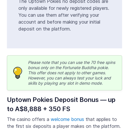
The Uptown Pokies no deposit codes are
only available for newly registered players.
You can use them after verifying your
account and before making your initial
deposit on the platform.
Please note that you can use the 70 free spins
bonus only on the Fortunate Buddha pokie.
This offer does not apply to other games.
However, you can always test your luck and
skills by playing any slot in demo mode.
Uptown Pokies Deposit Bonus — up
to A$8,888 + 350 FS
The casino offers a
welcome bonus
that applies to
the first six deposits a player makes on the platform.