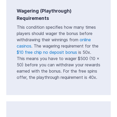
✔️ Is Uptown Pokies sign up bonus
Wagering (Playthrough)
fair?
Requirements
⚖️ Is Uptown Pokies legal in Australia?
This condition specifies how many times
players should wager the bonus before
withdrawing their winnings from
online
casinos
. The wagering requirement for the
$10 free chip no deposit bonus
is 50x.
This means you have to wager $500 (10 x
50) before you can withdraw your rewards
earned with the bonus. For the free spins
offer, the playthrough requirement is 40x.