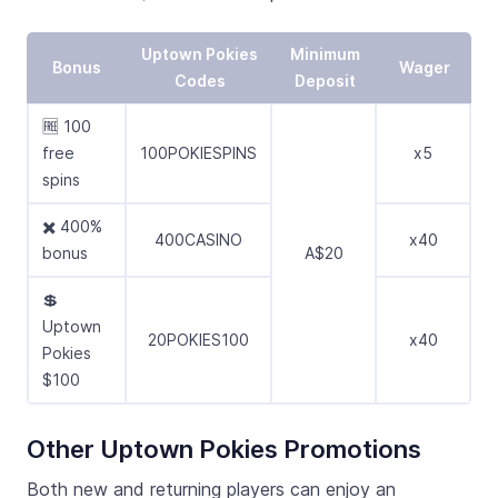
Uptown Pokies
Minimum
Bonus
Wager
Codes
Deposit
100
🆓
free
100POKIESPINS
x5
spins
400%
✖️
400CASINO
x40
bonus
A$20
💲
Uptown
20POKIES100
x40
Pokies
$100
Other Uptown Pokies Promotions
Both new and returning players can enjoy an