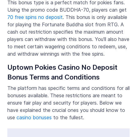
This bonus type is a perfect match for pokies fans.
Using the promo code BUDDHA-70, players can get
Exclusive First Deposit Bonuses at Uptown
Pokies
70 free spins no deposit
. This bonus is only available
for playing the Fortunate Buddha slot from RTG. A
Other Uptown Pokies Promotions
cash out restriction specifies the maximum amount
players can withdraw with this bonus. You’ll also have
Fresh Start
to meet certain wagering conditions to redeem, use,
Double Comp Points
and withdraw winnings with the free spins.
Alternative Banking
Uptown Pokies Casino No Deposit
Life Changing Jackpots
Bonus Terms and Conditions
Daily Easy-Win Spins Heist
The platform has specific terms and conditions for all
bonuses available. These restrictions are meant to
Staggered Bonus
ensure fair play and security for players. Below we
FAQ
have explained the crucial ones you should know to
use
casino bonuses
to the fullest.
❔ Do I need any Uptown Pokies
promo codes to receive a no deposit
bonus?