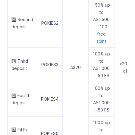
150% up
to
Second
A$1,500
2️⃣
POKIES2
deposit
+
100
free
spins
100% up
Third
to
3️⃣
x30 /
POKIES3
A$20
deposit
A$1,000
x1
+ 50 FS
100% up
Fourth
to
4️⃣
POKIES4
deposit
A$1,000
+ 50 FS
100% up
Fifth
to
5️⃣
POKIES5