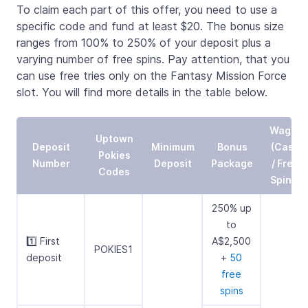
To claim each part of this offer, you need to use a
specific code and fund at least $20. The bonus size
ranges from 100% to 250% of your deposit plus a
varying number of free spins. Pay attention, that you
can use free tries only on the Fantasy Mission Force
slot. You will find more details in the table below.
Wager
Uptown
Deposit
Minimum
Bonus
(Cash
Pokies
Number
Deposit
Package
/ Free
Codes
Spins)
250% up
to
First
A$2,500
1️⃣
POKIES1
deposit
+
50
free
spins