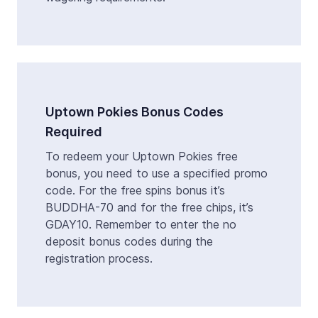
Uptown Pokies Bonus Codes
Required
To redeem your Uptown Pokies free
bonus, you need to use a specified promo
code. For the free spins bonus it’s
BUDDHA-70 and for the free chips, it’s
GDAY10. Remember to enter the no
deposit bonus codes during the
registration process.