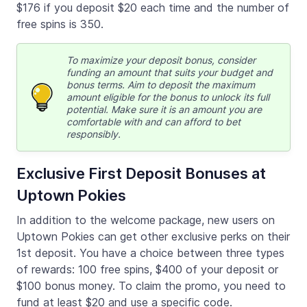
$176 if you deposit $20 each time and the number of
free spins is 350.
To maximize your deposit bonus, consider
funding an amount that suits your budget and
bonus terms. Aim to deposit the maximum
amount eligible for the bonus to unlock its full
potential. Make sure it is an amount you are
comfortable with and can afford to bet
responsibly.
Exclusive First Deposit Bonuses at
Uptown Pokies
In addition to the welcome package, new users on
Uptown Pokies can get other exclusive perks on their
1st deposit. You have a choice between three types
of rewards: 100 free spins, $400 of your deposit or
$100 bonus money. To claim the promo, you need to
fund at least $20 and use a specific code.