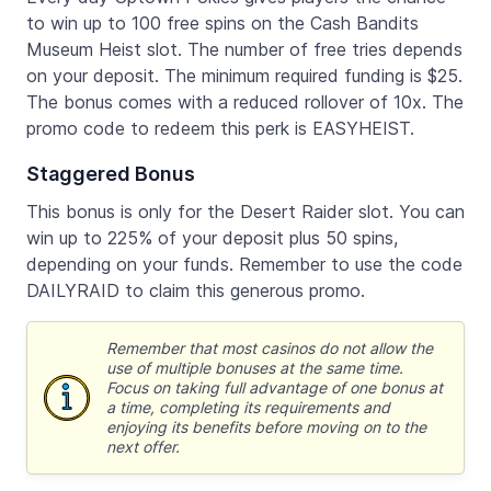
to win up to 100 free spins on the Cash Bandits
Museum Heist slot. The number of free tries depends
on your deposit. The minimum required funding is $25.
The bonus comes with a reduced rollover of 10x. The
promo code to redeem this perk is EASYHEIST.
Staggered Bonus
This bonus is only for the Desert Raider slot. You can
win up to 225% of your deposit plus 50 spins,
depending on your funds. Remember to use the code
DAILYRAID to claim this generous promo.
Remember that most casinos do not allow the
use of multiple bonuses at the same time.
Focus on taking full advantage of one bonus at
a time, completing its requirements and
enjoying its benefits before moving on to the
next offer.