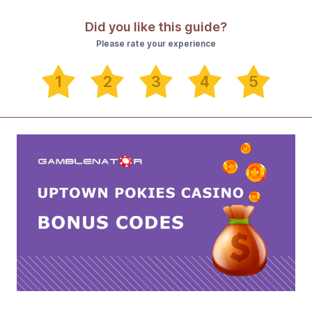
Did you like this guide?
Please rate your experience
1
2
3
4
5