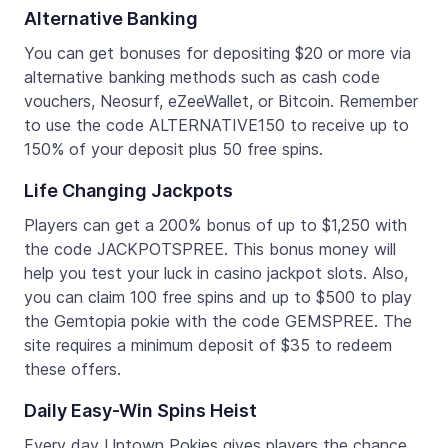
Alternative Banking
You can get bonuses for depositing $20 or more via
alternative banking methods such as cash code
vouchers, Neosurf, eZeeWallet, or Bitcoin. Remember
to use the code ALTERNATIVE150 to receive up to
150% of your deposit plus 50 free spins.
Life Changing Jackpots
Players can get a 200% bonus of up to $1,250 with
the code JACKPOTSPREE. This bonus money will
help you test your luck in casino jackpot slots. Also,
you can claim 100 free spins and up to $500 to play
the Gemtopia pokie with the code GEMSPREE. The
site requires a minimum deposit of $35 to redeem
these offers.
Daily Easy-Win Spins Heist
Every day Uptown Pokies gives players the chance