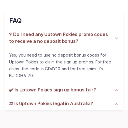
FAQ
❔ Do I need any Uptown Pokies promo codes
to receive a no deposit bonus?
Yes, you need to use no deposit bonus codes for
Uptown Pokies to claim the sign up promos. For free
chips, the code is GDAY10 and for free spins it’s
BUDDHA-70.
✔️ Is Uptown Pokies sign up bonus fair?
⚖️ Is Uptown Pokies legal in Australia?
Yes, the Uptown Pokies signup bonuses are fair to
players. You get A$10 worth of free chips and 70 free
spins even before you deposit any money in the casino.
Yes. Uptown Pokies Casino is legal in Australia. Although
it is accessible to players worldwide today, Uptown