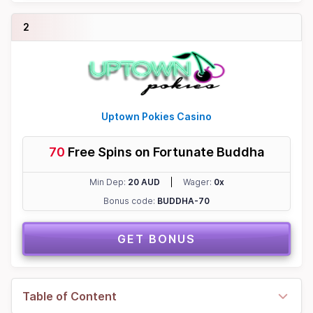
2
Uptown Pokies Casino
70
Free Spins on Fortunate Buddha
Min Dep:
20 AUD
Wager:
0x
Bonus code:
BUDDHA-70
GET BONUS
Table of Content