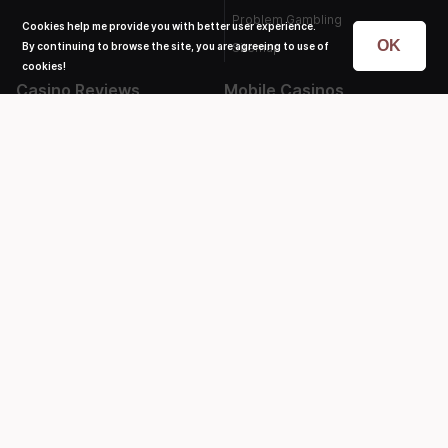
Problem Gambling
Cookies help me provide you with better user experience.
OK
By continuing to browse the site, you are agreeing to use of
Sitemap
cookies!
Casino Reviews
Mobile Casinos
Best Casino Reviews
Casinos for Mobile Devices
Filter
Online Casinos
Bitdreams Casino
Pokies App
Sky Crown
iPhone Casinos
Casino Bonuses
Spin Samurai
Wild Fortune Casino
Free Spins
Bizzo Casino
Providers
Bonuses
Best Casino Bonuses
Payments
LevelUp Casino Bonus Codes
Wild Fortune Bonus Codes
Games
HellSpin Bonus Codes
PlayAmo Bonus Codes