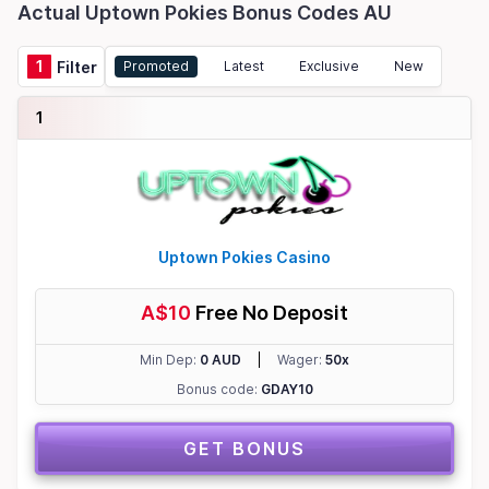
Actual Uptown Pokies Bonus Codes AU
1
Filter
Promoted
Latest
Exclusive
New
1
Uptown Pokies Casino
A$10
Free No Deposit
Min Dep:
0 AUD
Wager:
50x
Bonus code:
GDAY10
GET BONUS