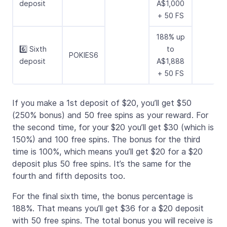
deposit
A$1,000
+ 50 FS
188% up
Sixth
to
6️⃣
POKIES6
deposit
A$1,888
+ 50 FS
If you make a 1st deposit of $20, you’ll get $50
(250% bonus) and 50 free spins as your reward. For
the second time, for your $20 you’ll get $30 (which is
150%) and 100 free spins. The bonus for the third
time is 100%, which means you’ll get $20 for a $20
deposit plus 50 free spins. It’s the same for the
fourth and fifth deposits too.
For the final sixth time, the bonus percentage is
188%. That means you’ll get $36 for a $20 deposit
with 50 free spins. The total bonus you will receive is