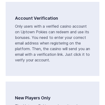
Account Verification
Only users with a verified casino account
on Uptown Pokies can redeem and use its
bonuses. You need to enter your correct
email address when registering on the
platform. Then, the casino will send you an
email with a verification link. Just click it to
verify your account.
New Players Only