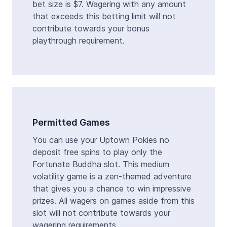
bet size is $7. Wagering with any amount
that exceeds this betting limit will not
contribute towards your bonus
playthrough requirement.
Permitted Games
You can use your Uptown Pokies no
deposit free spins to play only the
Fortunate Buddha slot. This medium
volatility game is a zen-themed adventure
that gives you a chance to win impressive
prizes. All wagers on games aside from this
slot will not contribute towards your
wagering requirements.