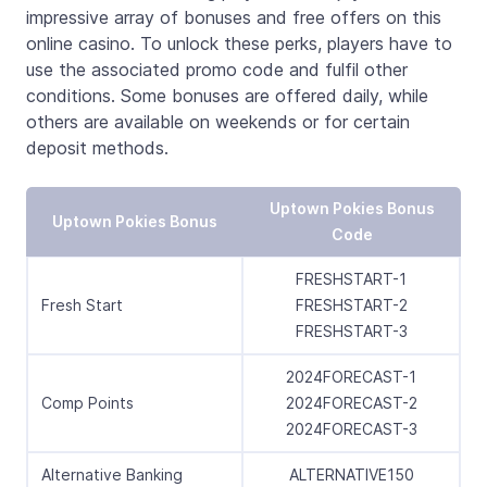
impressive array of bonuses and free offers on this
online casino. To unlock these perks, players have to
use the associated promo code and fulfil other
conditions. Some bonuses are offered daily, while
others are available on weekends or for certain
deposit methods.
Uptown Pokies Bonus
Uptown Pokies Bonus
Code
FRESHSTART-1
Fresh Start
FRESHSTART-2
FRESHSTART-3
2024FORECAST-1
Comp Points
2024FORECAST-2
2024FORECAST-3
Alternative Banking
ALTERNATIVE150