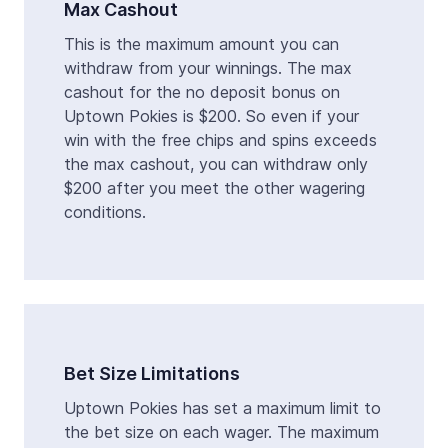
Max Cashout
This is the maximum amount you can
withdraw from your winnings. The max
cashout for the no deposit bonus on
Uptown Pokies is $200. So even if your
win with the free chips and spins exceeds
the max cashout, you can withdraw only
$200 after you meet the other wagering
conditions.
Bet Size Limitations
Uptown Pokies has set a maximum limit to
the bet size on each wager. The maximum