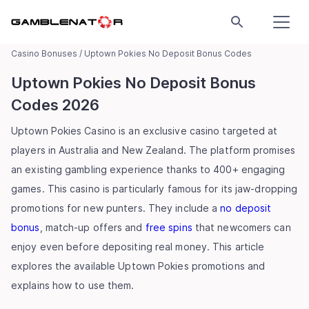
Casino Bonuses
/
Uptown Pokies No Deposit Bonus Codes
Uptown Pokies No Deposit Bonus
Codes 2026
Uptown Pokies Casino is an exclusive casino targeted at
players in Australia and New Zealand. The platform promises
an existing gambling experience thanks to 400+ engaging
games. This casino is particularly famous for its jaw-dropping
promotions for new punters. They include a
no deposit
bonus
, match-up offers and
free spins
that newcomers can
enjoy even before depositing real money. This article
explores the available Uptown Pokies promotions and
explains how to use them.