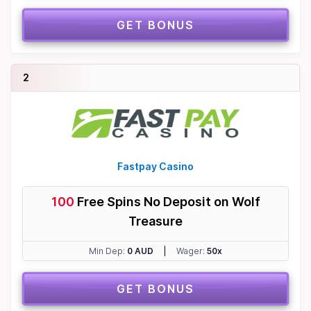
GET BONUS
2
Fastpay Casino
100
Free Spins No Deposit on Wolf
Treasure
Min Dep:
0 AUD
Wager:
50x
GET BONUS