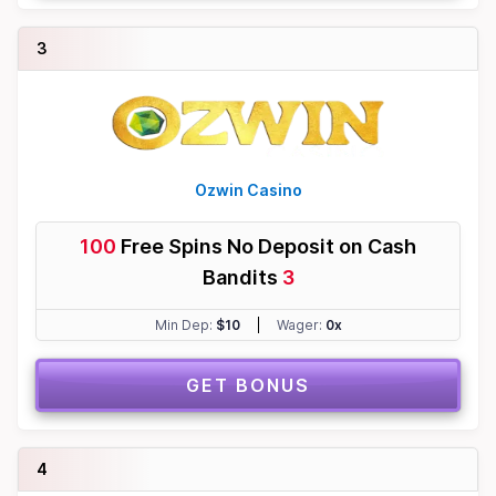
3
Ozwin Casino
100
Free Spins No Deposit on Cash
Bandits
3
Min Dep:
$10
Wager:
0x
GET BONUS
4