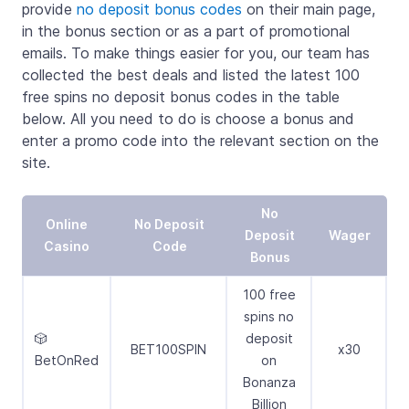
provide
no deposit bonus codes
on their main page,
Casino Bonus
in the bonus section or as a part of promotional
emails. To make things easier for you, our team has
Best Online Pokies to Play With 100 Free
Spins No Deposit
collected the best deals and listed the latest 100
free spins no deposit bonus codes in the table
100 Free Spins Cash Bandits 3
below. All you need to do is choose a bonus and
enter a promo code into the relevant section on the
Book of Dead
site.
Bonanza Billion
Diamond Fiesta
No
Online
No Deposit
Deposit
Wager
100 Free Spins Plentiful Treasure No
Casino
Code
Bonus
Deposit
Pros and Cons
100 free
spins no
Responsible Gambling
🎲
deposit
BET100SPIN
x30
BetOnRed
on
FAQ
Bonanza
#️⃣ Do I need to use any 100 free spins
Billion