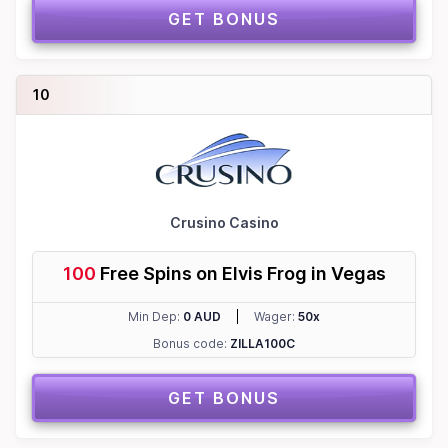
GET BONUS
10
Crusino Casino
100
Free Spins on Elvis Frog in Vegas
Min Dep:
0 AUD
Wager:
50x
Bonus code:
ZILLA100C
GET BONUS