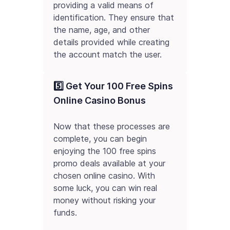
providing a valid means of
identification. They ensure that
the name, age, and other
details provided while creating
the account match the user.
5️⃣ Get Your 100 Free Spins
Online Casino Bonus
Now that these processes are
complete, you can begin
enjoying the 100 free spins
promo deals available at your
chosen online casino. With
some luck, you can win real
money without risking your
funds.