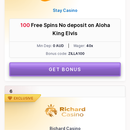
Stay Casino
100
Free Spins No deposit on Aloha
King Elvis
Min Dep:
0 AUD
Wager:
40x
Bonus code:
ZILLA100
GET BONUS
6
EXCLUSIVE
Richard Casino