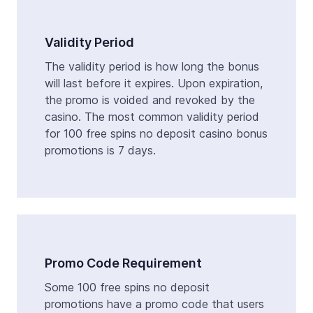
Validity Period
The validity period is how long the bonus
will last before it expires. Upon expiration,
the promo is voided and revoked by the
casino. The most common validity period
for 100 free spins no deposit casino bonus
promotions is 7 days.
Promo Code Requirement
Some 100 free spins no deposit
promotions have a promo code that users