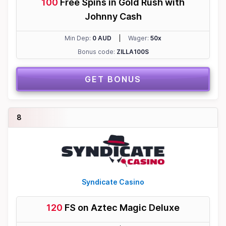
100
Free Spins in Gold Rush with
Johnny Cash
Min Dep:
0 AUD
Wager:
50x
Bonus code:
ZILLA100S
GET BONUS
8
Syndicate Casino
120
FS on Aztec Magic Deluxe