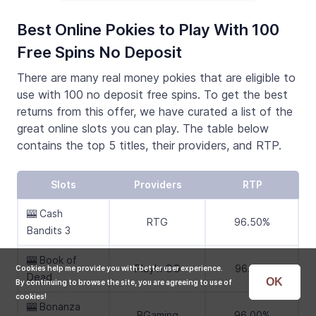
Best Online Pokies to Play With 100
Free Spins No Deposit
There are many real money pokies that are eligible to
use with 100 no deposit free spins. To get the best
returns from this offer, we have curated a list of the
great online slots you can play. The table below
contains the top 5 titles, their providers, and RTP.
Slots
Providers
RTP
🎰 Cash
RTG
96.50%
Bandits 3
🎰 Book of
Play'n GO
96.21%
Cookies help me provide you with better user experience.
Dead
OK
By continuing to browse the site, you are agreeing to use of
cookies!
🎰 Bonanza
BGaming
96.00%