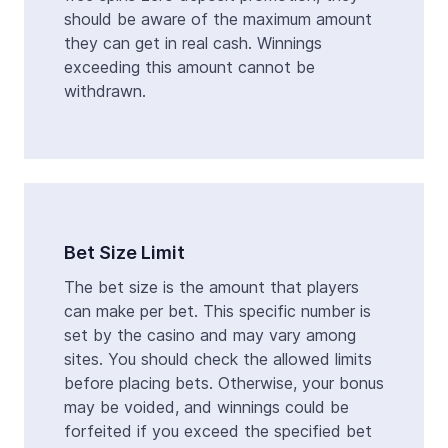
should be aware of the maximum amount
they can get in real cash. Winnings
exceeding this amount cannot be
withdrawn.
Bet Size Limit
The bet size is the amount that players
can make per bet. This specific number is
set by the casino and may vary among
sites. You should check the allowed limits
before placing bets. Otherwise, your bonus
may be voided, and winnings could be
forfeited if you exceed the specified bet