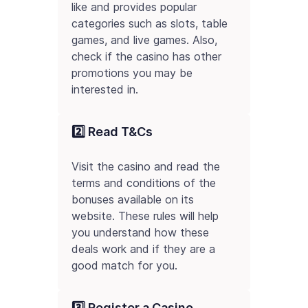
like and provides popular
categories such as slots, table
games, and live games. Also,
check if the casino has other
promotions you may be
interested in.
2️⃣ Read T&Cs
Visit the casino and read the
terms and conditions of the
bonuses available on its
website. These rules will help
you understand how these
deals work and if they are a
good match for you.
3️⃣ Register a Casino