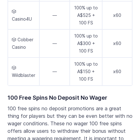
100% up to
🎲
—
A$525 +
x60
Casino4U
100 FS
100% up to
🎲 Cobber
—
A$300 +
x60
Casino
100 FS
100% up to
🎲
—
A$150 +
x60
Wildblaster
100 FS
100 Free Spins No Deposit No Wager
100 free spins no deposit promotions are a great
thing for players but they can be even better with no
wager conditions. These no wager 100 free spins
offers allow users to withdraw their bonus without
meeting a wagering requirement. It is important to