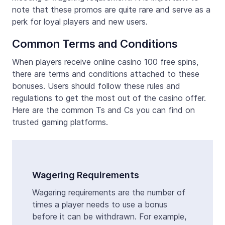
note that these promos are quite rare and serve as a
perk for loyal players and new users.
Common Terms and Conditions
When players receive online casino 100 free spins,
there are terms and conditions attached to these
bonuses. Users should follow these rules and
regulations to get the most out of the casino offer.
Here are the common Ts and Cs you can find on
trusted gaming platforms.
Wagering Requirements
Wagering requirements are the number of
times a player needs to use a bonus
before it can be withdrawn. For example,