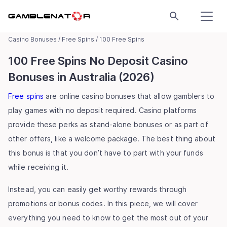
Casino Bonuses
/
Free Spins
/
100 Free Spins
100 Free Spins No Deposit Casino
Bonuses in Australia (2026)
Free spins
are online casino bonuses that allow gamblers to
play games with no deposit required. Casino platforms
provide these perks as stand-alone bonuses or as part of
other offers, like a welcome package. The best thing about
this bonus is that you don’t have to part with your funds
while receiving it.
Instead, you can easily get worthy rewards through
promotions or bonus codes. In this piece, we will cover
everything you need to know to get the most out of your