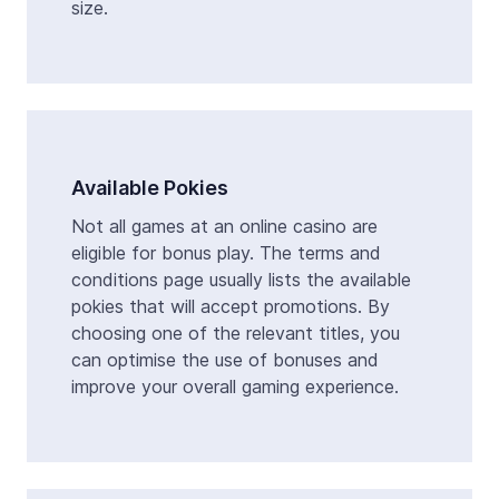
size.
Available Pokies
Not all games at an online casino are
eligible for bonus play. The terms and
conditions page usually lists the available
pokies that will accept promotions. By
choosing one of the relevant titles, you
can optimise the use of bonuses and
improve your overall gaming experience.