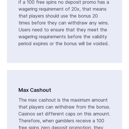
if a 100 free spins no deposit promo has a
wagering requirement of 20x, that means
that players should use the bonus 20
times before they can withdraw any wins.
Users need to ensure that they meet the
wagering requirements before the validity
period expires or the bonus will be voided.
Max Cashout
The max cashout is the maximum amount
that players can withdraw from the bonus.
Casinos set different caps on this amount.
Therefore, when gamblers receive a 100
free spins zero deposit promotion, they