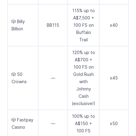
115% up to
A$7,500 +
🎲 Billy
BB115
100 FS on
x40
Billion
Buffalo
Trail
120% up to
A$700 +
100 FS on
🎲 50
Gold Rush
—
x45
Crowns
with
Johnny
Cash
(exclusive!)
100% up to
🎲 Fastpay
—
A$150 +
x50
Casino
100 FS