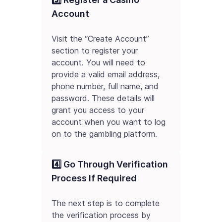
Account
Visit the “Create Account”
section to register your
account. You will need to
provide a valid email address,
phone number, full name, and
password. These details will
grant you access to your
account when you want to log
on to the gambling platform.
4️⃣ Go Through Verification
Process If Required
The next step is to complete
the verification process by