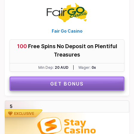
Fair Go Casino
100
Free Spins No Deposit on Plentiful
Treasures
Min Dep:
20 AUD
Wager:
0x
GET BONUS
5
EXCLUSIVE