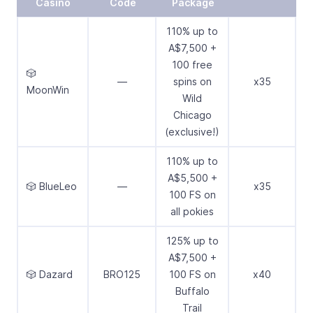
Casino
Code
Package
110% up to
A$7,500 +
100 free
🎲
—
spins on
x35
MoonWin
Wild
Chicago
(exclusive!)
110% up to
A$5,500 +
🎲 BlueLeo
—
x35
100 FS on
all pokies
125% up to
A$7,500 +
🎲 Dazard
BRO125
100 FS on
x40
Buffalo
Trail