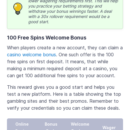
lower wagering requirements first. This will help
you practice your betting strategy and
withdraw your bonus winnings faster. A deal
with a 30x rollover requirement would be a
good start.
100 Free Spins Welcome Bonus
When players create a new account, they can claim a
casino welcome bonus
. One such offer is the 100
free spins on first deposit. It means, that while
making a minimum required deposit at a casino, you
can get 100 additional free spins to your account.
This reward gives you a good start and helps you
test a new platform. Here is a table showing the top
gambling sites and their best promos. Remember to
verify your credentials so you can claim these deals.
Online
Bonus
Welcome
Wager