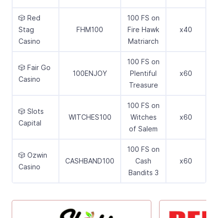
no deposit codes to claim a bonus?
🎲 Red
100 FS on
💰 Can I win real money with 100 free
Stag
FHM100
Fire Hawk
x40
spins bonus?
Casino
Matriarch
❓ Which Aussie casinos offer 100 free
100 FS on
🎲 Fair Go
spins on registration?
100ENJOY
Plentiful
x60
Casino
Treasure
❔ What are no deposit free spins?
100 FS on
✔️ Are 100 no deposit free spins
🎲 Slots
WITCHES100
Witches
x60
Capital
bonuses real?
of Salem
100 FS on
🎲 Ozwin
CASHBAND100
Cash
x60
Casino
Bandits 3