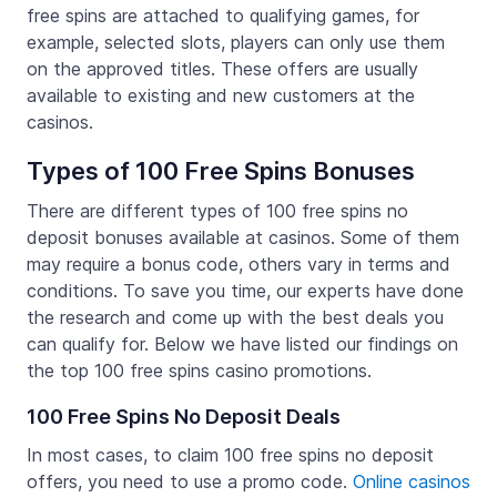
free spins are attached to qualifying games, for
Bet Size Limit
example, selected slots, players can only use them
on the approved titles. These offers are usually
Available Pokies
available to existing and new customers at the
Validity Period
casinos.
Promo Code Requirement
Types of 100 Free Spins Bonuses
How to Get 100 Free Spins on Registration
There are different types of 100 free spins no
deposit bonuses available at casinos. Some of them
1️⃣ Choose One of the 100 Free Spins
may require a bonus code, others vary in terms and
Real Money Casinos
conditions. To save you time, our experts have done
2️⃣ Read T&Cs
the research and come up with the best deals you
can qualify for. Below we have listed our findings on
3️⃣ Register a Casino Account
the top 100 free spins casino promotions.
100 Free Spins No Deposit Deals
4️⃣ Go Through Verification Process If
Required
In most cases, to claim 100 free spins no deposit
offers, you need to use a promo code.
Online casinos
5️⃣ Get Your 100 Free Spins Online