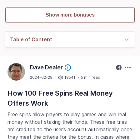
Show more bonuses
Table of Content
How 100 Free Spins Real Money Offers
Work
Dave Dealer
Types of 100 Free Spins Bonuses
2024-02-29
18541
5 min read
100 Free Spins No Deposit Deals
100 Free Spins Welcome Bonus
How 100 Free Spins Real Money
Offers Work
100 Free Spins No Deposit No Wager
Free spins allow players to play games and win real
Common Terms and Conditions
money without staking their funds. These free tries
Wagering Requirements
are credited to the user’s account automatically once
they meet the criteria for the bonus. In cases where
Max Cashout