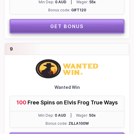
Min Dep:
0 AUD
Wager:
55x
Bonus code:
GIFT120
GET BONUS
9
Wanted Win
100
Free Spins on Elvis Frog True Ways
Min Dep:
0 AUD
Wager:
50x
Bonus code:
ZILLA100W