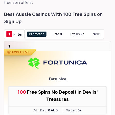
free spin offers.
Best Aussie Casinos With 100 Free Spins on
Sign Up
1
Filter
Promoted
Latest
Exclusive
New
1
EXCLUSIVE
Fortunica
100
Free Spins No Deposit in Devils'
Treasures
Min Dep:
0 AUD
Wager:
0x