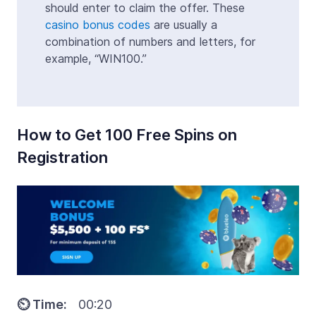
should enter to claim the offer. These
casino bonus codes
are usually a
combination of numbers and letters, for
example, “WIN100.”
How to Get 100 Free Spins on
Registration
⏲️ Time:
00:20