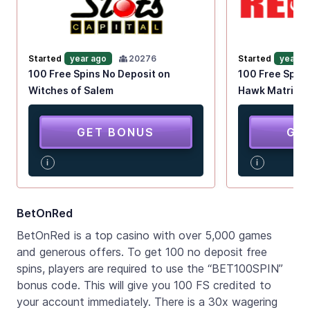
Bonus summary
€0,
Bonus amount
$10,
Min Dep
0%
Bonus Percentage
Started
year ago
20276
Started
year a
100 Free Spins No Deposit on
100 Free Spins
Bonus features
Witches of Salem
Hawk Matriarc
1000 free spins
120 free spins
$1
GET BONUS
GE
Netent No Deposit Bonus
No Deposit Bonuses Instant Play
Slots Capital Bonus Codes
150 free sp
BetOnRed
$3
BetOnRed is a top casino with over 5,000 games
Exclusi
and generous offers. To get 100 no deposit free
spins, players are required to use the “BET100SPIN”
bonus code. This will give you 100 FS credited to
Red Stag
your account immediately. There is a 30x wagering