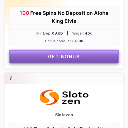
100
Free Spins No Deposit on Aloha
King Elvis
Min Dep:
0 AUD
Wager:
40x
Bonus code:
ZILLA100
GET BONUS
7
Slotozen