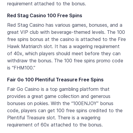
requirement attached to the bonus.
Red Stag Casino 100 Free Spins
Red Stag Casino has various games, bonuses, and a
great VIP club with beverage-themed levels. The 100
free spins bonus at the casino is attached to the Fire
Hawk Matriarch slot. It has a wagering requirement
of 40x, which players should meet before they can
withdraw the bonus. The 100 free spins promo code
is “FHM100.”
Fair Go 100 Plentiful Treasure Free Spins
Fair Go Casino is a top gambling platform that
provides a great game collection and generous
bonuses on pokies. With the “100ENJOY” bonus
code, players can get 100 free spins credited to the
Plentiful Treasure slot. There is a wagering
requirement of 60x attached to the bonus.