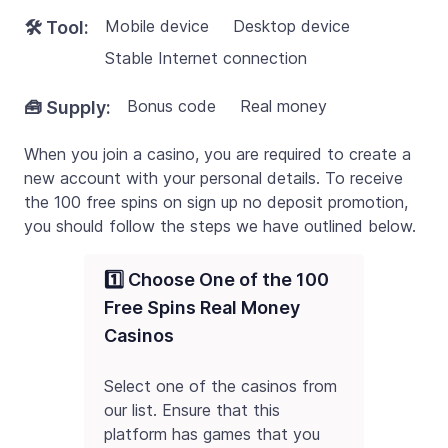
Mobile device
Desktop device
🛠️ Tool:
Stable Internet connection
Bonus code
Real money
🧰 Supply:
When you join a casino, you are required to create a
new account with your personal details. To receive
the 100 free spins on sign up no deposit promotion,
you should follow the steps we have outlined below.
1️⃣ Choose One of the 100
Free Spins Real Money
Casinos
Select one of the casinos from
our list. Ensure that this
platform has games that you