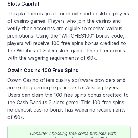
Slots Capital
This platform is great for mobile and desktop players
of casino games. Players who join the casino and
verify their accounts are eligible to receive various
promotions. Using the “WITCHES100” bonus code,
players will receive 100 free spins bonus credited to
the Witches of Salem slots game. The offer comes
with the wagering requirements of 60x.
Ozwin Casino 100 Free Spins
Ozwin Casino offers quality software providers and
an exciting gaming experience for Aussie players.
Users can claim the 100 free spins bonus credited to
the Cash Bandits 3 slots game. This 100 free spins
no deposit casino bonus has wagering requirements
of 60x.
Consider choosing free spins bonuses with